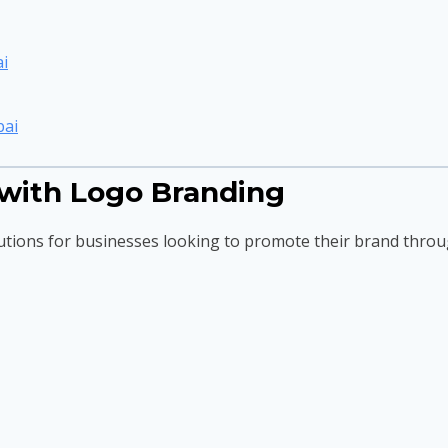
i
bai
with Logo Branding
utions for businesses looking to promote their brand throu