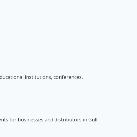
ucational institutions, conferences,
nts for businesses and distributors in Gulf