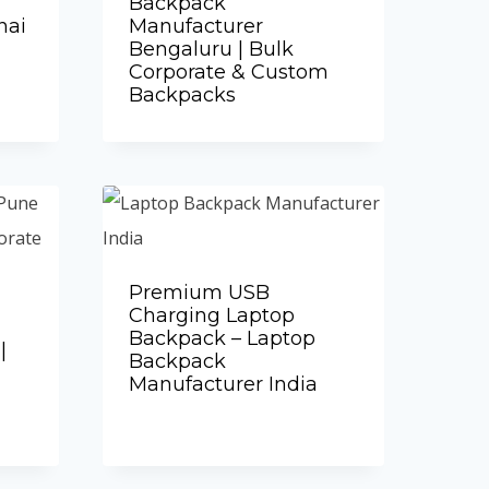
Backpack
nai
Manufacturer
Bengaluru | Bulk
Corporate & Custom
Backpacks
Add to Quote
Premium USB
Charging Laptop
Backpack – Laptop
|
Backpack
Manufacturer India
Add to Quote