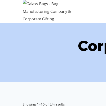
Skip
to
content
Cor
Sorted
Showing 1–16 of 24 results