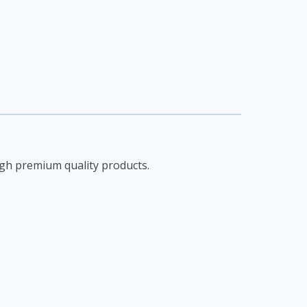
gh premium quality products.