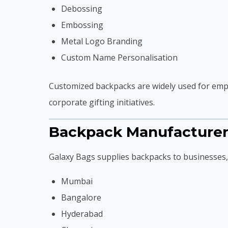
Debossing
Embossing
Metal Logo Branding
Custom Name Personalisation
Customized backpacks are widely used for empl
corporate gifting initiatives.
Backpack Manufacturer 
Galaxy Bags supplies backpacks to businesses, d
Mumbai
Bangalore
Hyderabad