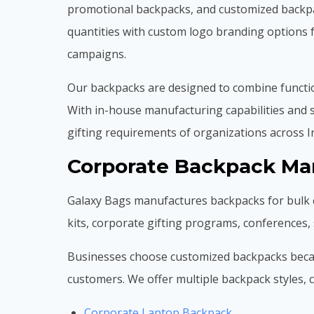
promotional backpacks, and customized backpac
quantities with custom logo branding options 
campaigns.
Our backpacks are designed to combine function
With in-house manufacturing capabilities and s
gifting requirements of organizations across I
Corporate Backpack Man
Galaxy Bags manufactures backpacks for bulk 
kits, corporate gifting programs, conferences
Businesses choose customized backpacks because
customers. We offer multiple backpack styles, ca
Corporate Laptop Backpack