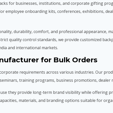
ks for businesses, institutions, and corporate gifting pr
for employee onboarding kits, conferences, exhibitions, dea
ality, durability, comfort, and professional appearance, m
trict quality control standards, we provide customized back
ndia and international markets.
ufacturer for Bulk Orders
corporate requirements across various industries. Our pro
, seminars, training programs, business promotions, deale
 they provide long-term brand visibility while offering prac
pacities, materials, and branding options suitable for organi