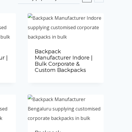
Backpack
r |
Manufacturer Indore |
Bulk Corporate &
Custom Backpacks
Add to Quote