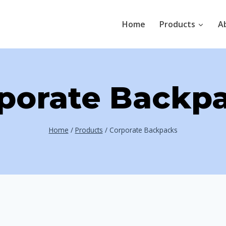
Home
Products
A
porate Backp
Home
/
Products
/
Corporate Backpacks