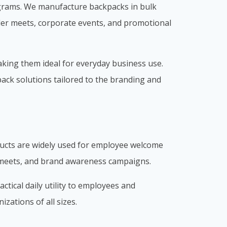
ograms. We manufacture backpacks in bulk
ler meets, corporate events, and promotional
aking them ideal for everyday business use.
pack solutions tailored to the branding and
ducts are widely used for employee welcome
r meets, and brand awareness campaigns.
tical daily utility to employees and
zations of all sizes.