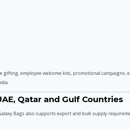
 gifting, employee welcome kits, promotional campaigns, ed
dia.
AE, Qatar and Gulf Countries
 Galaxy Bags also supports export and bulk supply requireme