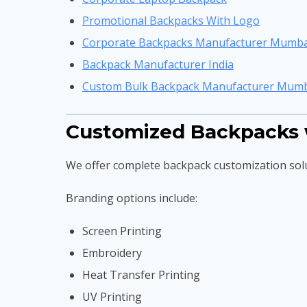
Promotional Backpacks With Logo
Corporate Backpacks Manufacturer Mumba
Backpack Manufacturer India
Custom Bulk Backpack Manufacturer Mum
Customized Backpacks 
We offer complete backpack customization sol
Branding options include:
Screen Printing
Embroidery
Heat Transfer Printing
UV Printing