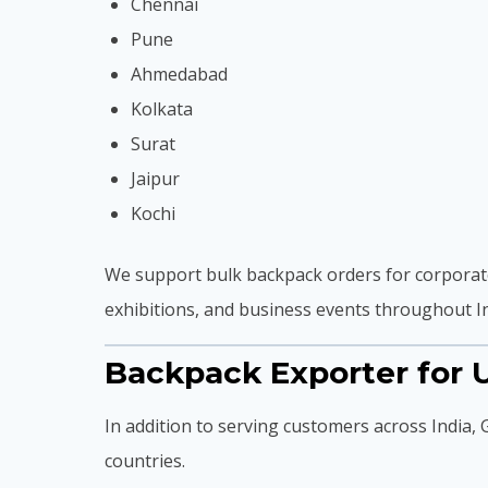
Chennai
Pune
Ahmedabad
Kolkata
Surat
Jaipur
Kochi
We support bulk backpack orders for corporate
exhibitions, and business events throughout In
Backpack Exporter for U
In addition to serving customers across India,
countries.