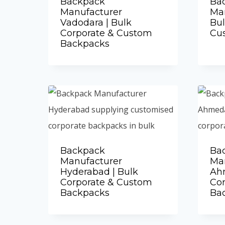
Backpack
Ba
Manufacturer
Man
Vadodara | Bulk
Bul
Corporate & Custom
Cu
Backpacks
Add to Quote
Backpack
Ba
Manufacturer
Ma
Hyderabad | Bulk
Ah
Corporate & Custom
Co
Backpacks
Ba
Add to Quote