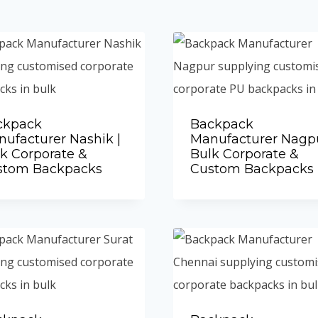
ckpack
Backpack
ufacturer Nashik |
Manufacturer Nagpu
k Corporate &
Bulk Corporate &
stom Backpacks
Custom Backpacks
Add to Quote
Add to Quote