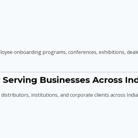
oyee onboarding programs, conferences, exhibitions, dealer
Serving Businesses Across Ind
istributors, institutions, and corporate clients across India