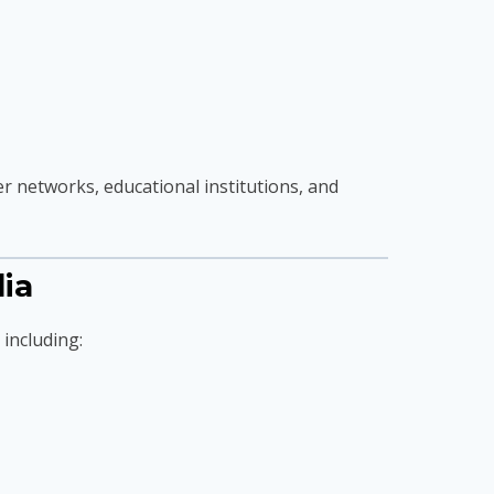
 networks, educational institutions, and
ia
 including: