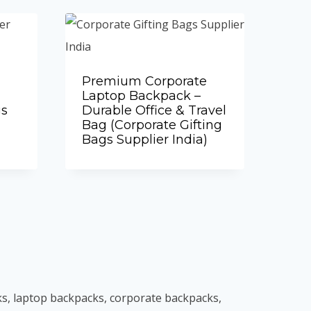
Premium Corporate
Laptop Backpack –
gs
Durable Office & Travel
Bag (Corporate Gifting
Bags Supplier India)
Add to Quote
ks, laptop backpacks, corporate backpacks,