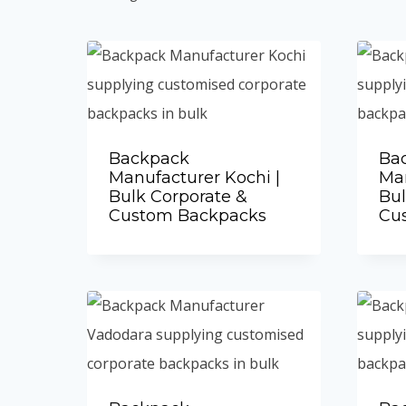
by
popularity
Backpack
Ba
Manufacturer Kochi |
Man
Bulk Corporate &
Bul
Custom Backpacks
Cu
Add to Quote