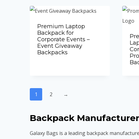
Premium Laptop
Backpack for
Pr
Corporate Events –
Lap
Event Giveaway
Cor
Backpacks
Add to Quote
Pr
Ba
1
2
→
Backpack Manufacturer
Galaxy Bags is a leading backpack manufacture