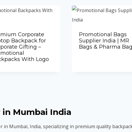
emium Corporate
Promotional Bags
top Backpack for
Supplier India | MR
porate Gifting –
Bags & Pharma Ba
Add to Quote
omotional
ckpacks With Logo
Add to Quote
 in Mumbai India
r in Mumbai, India, specializing in premium quality backpac