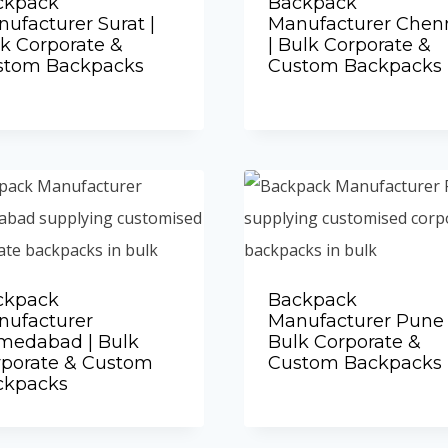
ckpack
Backpack
ufacturer Surat |
Manufacturer Chen
k Corporate &
| Bulk Corporate &
stom Backpacks
Custom Backpacks
Add to Quote
Add to Quote
ckpack
Backpack
nufacturer
Manufacturer Pune 
medabad | Bulk
Bulk Corporate &
rporate & Custom
Custom Backpacks
Add to Quote
ckpacks
Add to Quote