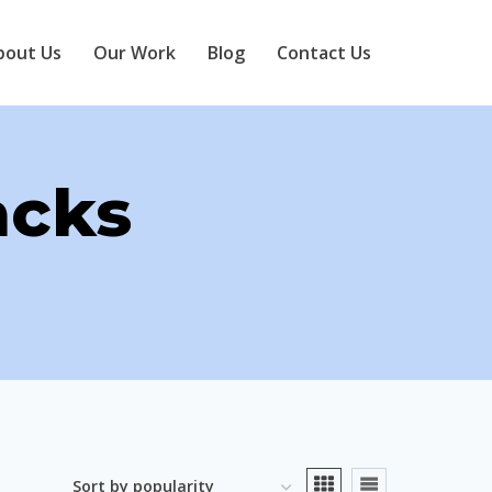
bout Us
Our Work
Blog
Contact Us
acks