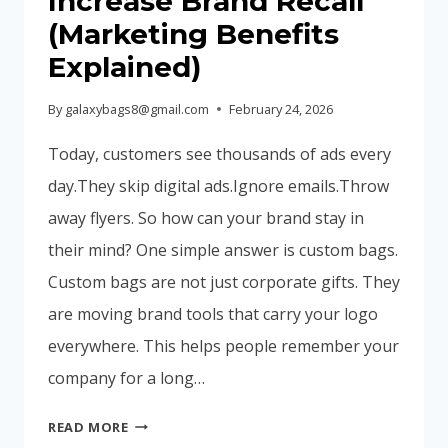
Increase Brand Recall
ARE
(Marketing Benefits
CHOOSING
Explained)
NOW
By
galaxybags8@gmail.com
February 24, 2026
Today, customers see thousands of ads every
day.They skip digital ads.Ignore emails.Throw
away flyers. So how can your brand stay in
their mind? One simple answer is custom bags.
Custom bags are not just corporate gifts. They
are moving brand tools that carry your logo
everywhere. This helps people remember your
company for a long…
WHY
READ MORE
CUSTOM