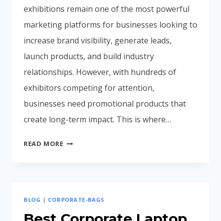
exhibitions remain one of the most powerful
marketing platforms for businesses looking to
increase brand visibility, generate leads,
launch products, and build industry
relationships. However, with hundreds of
exhibitors competing for attention,
businesses need promotional products that
create long-term impact. This is where…
PROMOTIONAL
READ MORE
BAGS
FOR
TRADE
SHOWS
BLOG
|
CORPORATE-BAGS
&
EXHIBITIONS
Best Corporate Laptop