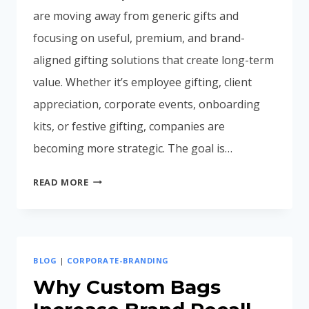
are moving away from generic gifts and
focusing on useful, premium, and brand-
aligned gifting solutions that create long-term
value. Whether it’s employee gifting, client
appreciation, corporate events, onboarding
kits, or festive gifting, companies are
becoming more strategic. The goal is…
CORPORATE
READ MORE
GIFTING
TRENDS
IN
INDIA
BLOG
|
CORPORATE-BRANDING
2026:
WHAT
Why Custom Bags
BUSINESSES