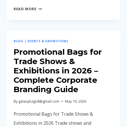
CORPORATE
READ MORE
GIFTING
IDEAS
FOR
EMPLOYEES
BLOG
|
EVENTS & EXHIBITIONS
IN
INDIA
Promotional Bags for
(2026
Trade Shows &
GUIDE)
Exhibitions in 2026 –
Complete Corporate
Branding Guide
By
galaxybags8@gmail.com
May 19, 2026
Promotional Bags for Trade Shows &
Exhibitions in 2026 Trade shows and