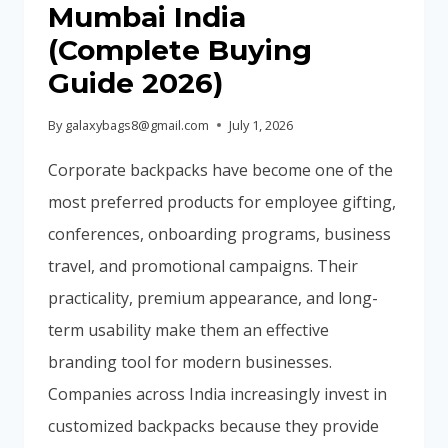
Mumbai India
(Complete Buying
Guide 2026)
By
galaxybags8@gmail.com
July 1, 2026
Corporate backpacks have become one of the
most preferred products for employee gifting,
conferences, onboarding programs, business
travel, and promotional campaigns. Their
practicality, premium appearance, and long-
term usability make them an effective
branding tool for modern businesses.
Companies across India increasingly invest in
customized backpacks because they provide