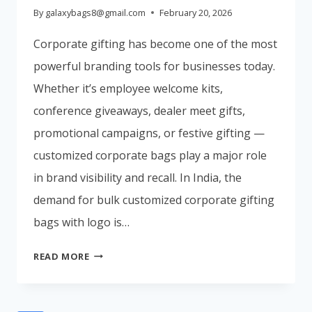
By
galaxybags8@gmail.com
February 20, 2026
Corporate gifting has become one of the most
powerful branding tools for businesses today.
Whether it’s employee welcome kits,
conference giveaways, dealer meet gifts,
promotional campaigns, or festive gifting —
customized corporate bags play a major role
in brand visibility and recall. In India, the
demand for bulk customized corporate gifting
bags with logo is…
🏆
READ MORE
TOP
CORPORATE
GIFTING