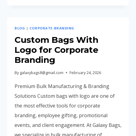
BAGS
INCREASE
BRAND
BLOG
|
CORPORATE-BRANDING
RECALL
(MARKETING
Custom Bags With
BENEFITS
Logo for Corporate
EXPLAINED)
Branding
By
galaxybags8@gmail.com
February 24, 2026
Premium Bulk Manufacturing & Branding
Solutions Custom bags with logo are one of
the most effective tools for corporate
branding, employee gifting, promotional
events, and client engagement. At Galaxy Bags,
we specialize in bulk manufacturing of