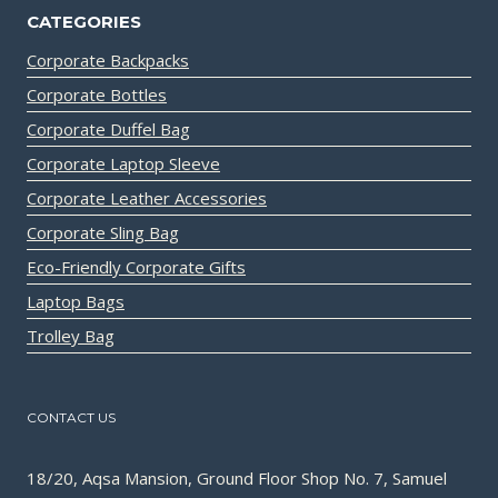
CATEGORIES
Corporate Backpacks
Corporate Bottles
Corporate Duffel Bag
Corporate Laptop Sleeve
Corporate Leather Accessories
Corporate Sling Bag
Eco-Friendly Corporate Gifts
Laptop Bags
Trolley Bag
CONTACT US
18/20, Aqsa Mansion, Ground Floor Shop No. 7, Samuel