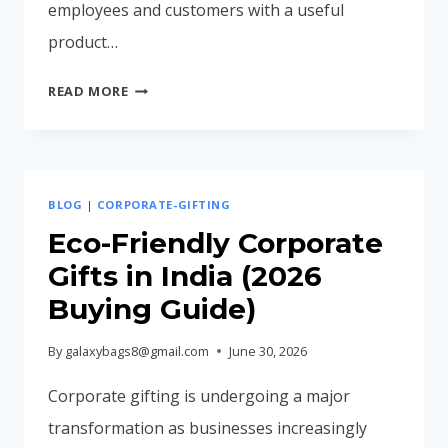
employees and customers with a useful
product…
CORPORATE
READ MORE
BACKPACK
MANUFACTURER
IN
MUMBAI
BLOG
|
CORPORATE-GIFTING
INDIA
(COMPLETE
Eco-Friendly Corporate
BUYING
Gifts in India (2026
GUIDE
Buying Guide)
2026)
By
galaxybags8@gmail.com
June 30, 2026
Corporate gifting is undergoing a major
transformation as businesses increasingly