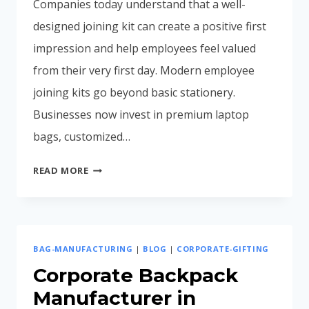
Companies today understand that a well-
designed joining kit can create a positive first
impression and help employees feel valued
from their very first day. Modern employee
joining kits go beyond basic stationery.
Businesses now invest in premium laptop
bags, customized…
EMPLOYEE
READ MORE
JOINING
KIT
IDEAS
FOR
BAG-MANUFACTURING
|
BLOG
|
CORPORATE-GIFTING
MODERN
COMPANIES
Corporate Backpack
(2026
Manufacturer in
GUIDE)