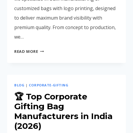
customized bags with logo printing, designed
to deliver maximum brand visibility with
premium quality. From concept to production,
we…
CUSTOM
READ MORE
BAGS
WITH
LOGO
FOR
BLOG
|
CORPORATE-GIFTING
CORPORATE
BRANDING
🏆 Top Corporate
Gifting Bag
Manufacturers in India
(2026)