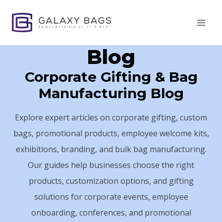
Skip
to
content
Blog
Corporate Gifting & Bag
Manufacturing Blog
Explore expert articles on corporate gifting, custom
bags, promotional products, employee welcome kits,
exhibitions, branding, and bulk bag manufacturing.
Our guides help businesses choose the right
products, customization options, and gifting
solutions for corporate events, employee
onboarding, conferences, and promotional