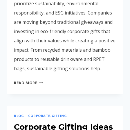
prioritize sustainability, environmental
responsibility, and ESG initiatives. Companies
are moving beyond traditional giveaways and
investing in eco-friendly corporate gifts that
align with their values while creating a positive
impact. From recycled materials and bamboo
products to reusable drinkware and RPET
bags, sustainable gifting solutions help…
ECO-
READ MORE
FRIENDLY
CORPORATE
GIFTS
IN
BLOG
|
CORPORATE-GIFTING
INDIA
(2026
Corporate Gifting Ideas