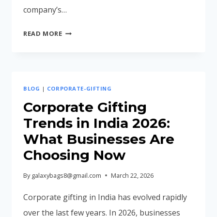
company’s…
BEST
READ MORE
CORPORATE
LAPTOP
BAGS
FOR
BLOG
|
CORPORATE-GIFTING
EMPLOYEES
IN
Corporate Gifting
2026
Trends in India 2026:
What Businesses Are
Choosing Now
By
galaxybags8@gmail.com
March 22, 2026
Corporate gifting in India has evolved rapidly
over the last few years. In 2026, businesses