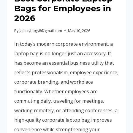
IN
Bags for Employees in
2026
2026
–
COMPLETE
By
galaxybags8@gmail.com
May 10, 2026
CORPORATE
BRANDING
In today’s modern corporate environment, a
GUIDE
laptop bag is no longer just an accessory. It
has become an essential business utility that
reflects professionalism, employee experience,
corporate branding, and workplace
functionality. Whether employees are
commuting daily, traveling for meetings,
working remotely, or attending conferences, a
high-quality corporate laptop bag improves
convenience while strengthening your