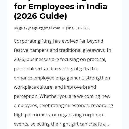
BUYING
for Employees in India
GUIDE)
(2026 Guide)
By
galaxybags8@gmail.com
June 30, 2026
Corporate gifting has evolved far beyond
festive hampers and traditional giveaways. In
2026, businesses are focusing on practical,
personalized, and meaningful gifts that
enhance employee engagement, strengthen
workplace culture, and improve brand
perception. Whether you are welcoming new
employees, celebrating milestones, rewarding
high performers, or organizing corporate
events, selecting the right gift can create a…