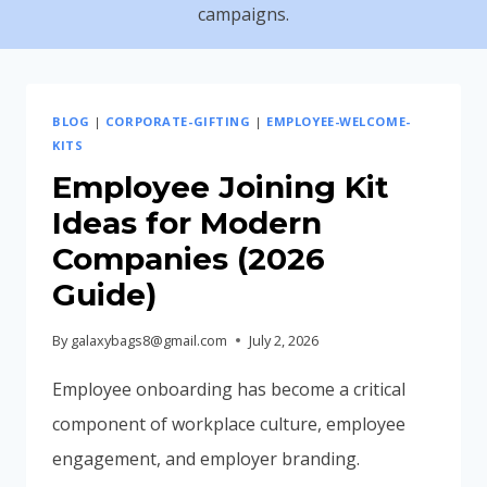
campaigns.
BLOG
|
CORPORATE-GIFTING
|
EMPLOYEE-WELCOME-
KITS
Employee Joining Kit
Ideas for Modern
Companies (2026
Guide)
By
galaxybags8@gmail.com
July 2, 2026
Employee onboarding has become a critical
component of workplace culture, employee
engagement, and employer branding.