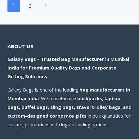
Page
BAG
Next
1
2
navigation
MANUFACTURERS
Page
IN
INDIA
(2026)
ABOUT US
Galaxy Bags – Trusted Bag Manufacturer in Mumbai
India for Premium Quality Bags and Corporate
Gifting Solutions.
Galaxy Bags is one of the leading
bag manufacturers in
Mumbai India
. We manufacture
backpacks, laptop
bags, duffel bags, sling bags, travel trolley bags, and
custom-designed corporate gifts
in bulk quantities for
events, promotions with logo branding options.