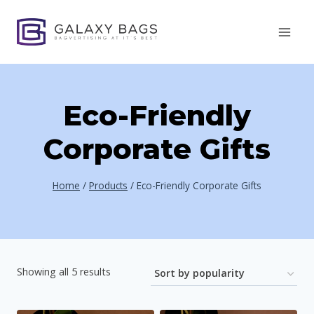
Skip
to
content
Eco-Friendly
Corporate Gifts
Home
/
Products
/
Eco-Friendly Corporate Gifts
Sorted
Showing all 5 results
by
popularity