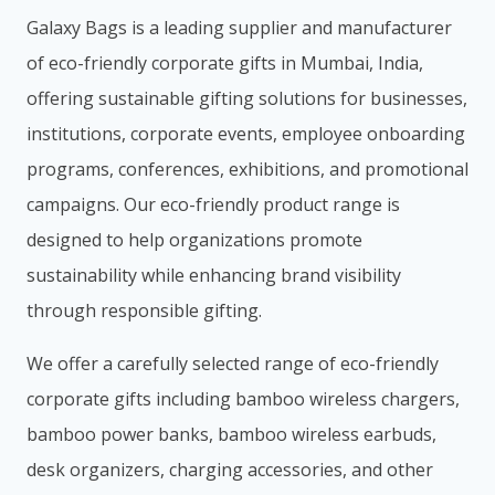
Galaxy Bags is a leading supplier and manufacturer
of eco-friendly corporate gifts in Mumbai, India,
offering sustainable gifting solutions for businesses,
institutions, corporate events, employee onboarding
programs, conferences, exhibitions, and promotional
campaigns. Our eco-friendly product range is
designed to help organizations promote
sustainability while enhancing brand visibility
through responsible gifting.
We offer a carefully selected range of eco-friendly
corporate gifts including bamboo wireless chargers,
bamboo power banks, bamboo wireless earbuds,
desk organizers, charging accessories, and other