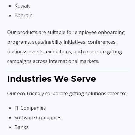
Kuwait
Bahrain
Our products are suitable for employee onboarding
programs, sustainability initiatives, conferences,
business events, exhibitions, and corporate gifting
campaigns across international markets.
Industries We Serve
Our eco-friendly corporate gifting solutions cater to:
IT Companies
Software Companies
Banks