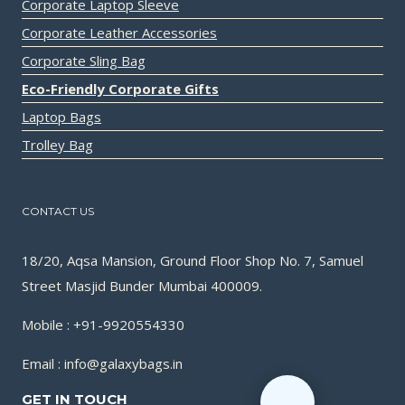
Corporate Laptop Sleeve
Corporate Leather Accessories
Corporate Sling Bag
Eco-Friendly Corporate Gifts
Laptop Bags
Trolley Bag
CONTACT US
18/20, Aqsa Mansion, Ground Floor Shop No. 7, Samuel
Street Masjid Bunder Mumbai 400009.
Mobile : +91-9920554330
Email : info@galaxybags.in
GET IN TOUCH