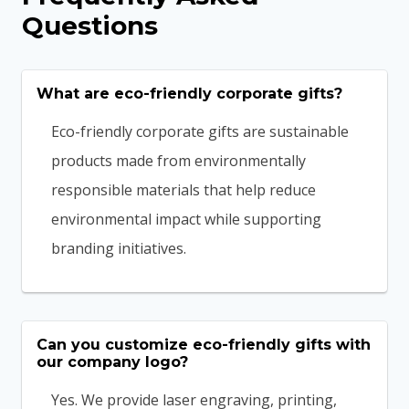
Questions
What are eco-friendly corporate gifts?
Eco-friendly corporate gifts are sustainable
products made from environmentally
responsible materials that help reduce
environmental impact while supporting
branding initiatives.
Can you customize eco-friendly gifts with
our company logo?
Yes. We provide laser engraving, printing,