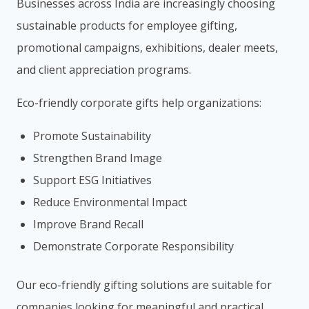
Businesses across India are increasingly choosing
sustainable products for employee gifting,
promotional campaigns, exhibitions, dealer meets,
and client appreciation programs.
Eco-friendly corporate gifts help organizations:
Promote Sustainability
Strengthen Brand Image
Support ESG Initiatives
Reduce Environmental Impact
Improve Brand Recall
Demonstrate Corporate Responsibility
Our eco-friendly gifting solutions are suitable for
companies looking for meaningful and practical