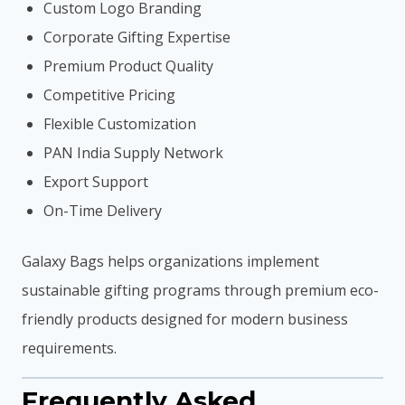
Custom Logo Branding
Corporate Gifting Expertise
Premium Product Quality
Competitive Pricing
Flexible Customization
PAN India Supply Network
Export Support
On-Time Delivery
Galaxy Bags helps organizations implement
sustainable gifting programs through premium eco-
friendly products designed for modern business
requirements.
Frequently Asked