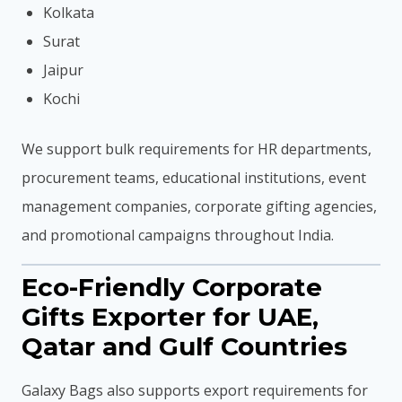
Kolkata
Surat
Jaipur
Kochi
We support bulk requirements for HR departments,
procurement teams, educational institutions, event
management companies, corporate gifting agencies,
and promotional campaigns throughout India.
Eco-Friendly Corporate
Gifts Exporter for UAE,
Qatar and Gulf Countries
Galaxy Bags also supports export requirements for