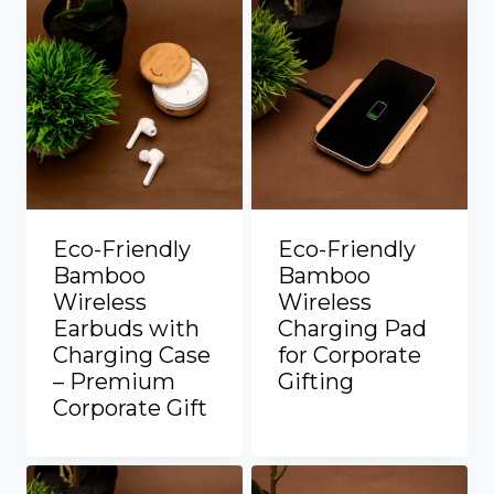
Eco-Friendly
Eco-Friendly
Bamboo
Bamboo
Wireless
Wireless
Earbuds with
Charging Pad
Charging Case
for Corporate
– Premium
Gifting
Add to Quote
Corporate Gift
Add to Quote