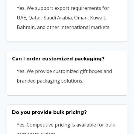
Yes. We support export requirements for
UAE, Qatar, Saudi Arabia, Oman, Kuwait,
Bahrain, and other international markets.
Can I order customized packaging?
Yes. We provide customized gift boxes and
branded packaging solutions.
Do you provide bulk pricing?
Yes. Competitive pricing is available for bulk