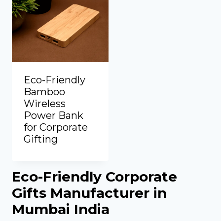
Eco-Friendly
Bamboo
Wireless
Power Bank
for Corporate
Gifting
Add to Quote
Eco-Friendly Corporate
Gifts Manufacturer in
Mumbai India