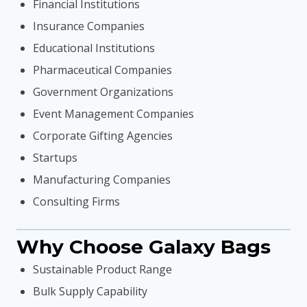
Financial Institutions
Insurance Companies
Educational Institutions
Pharmaceutical Companies
Government Organizations
Event Management Companies
Corporate Gifting Agencies
Startups
Manufacturing Companies
Consulting Firms
Why Choose Galaxy Bags
Sustainable Product Range
Bulk Supply Capability