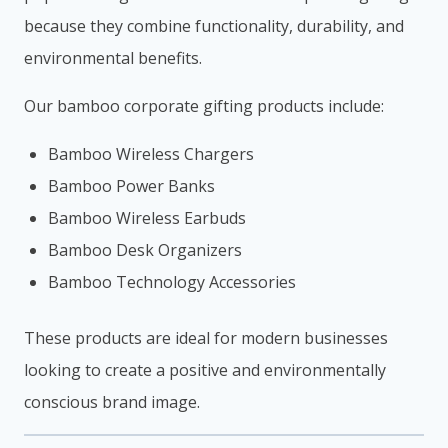
because they combine functionality, durability, and
environmental benefits.
Our bamboo corporate gifting products include:
Bamboo Wireless Chargers
Bamboo Power Banks
Bamboo Wireless Earbuds
Bamboo Desk Organizers
Bamboo Technology Accessories
These products are ideal for modern businesses
looking to create a positive and environmentally
conscious brand image.