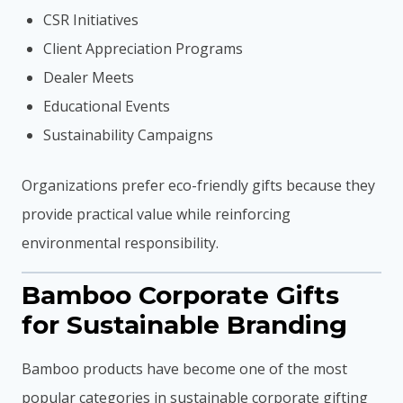
CSR Initiatives
Client Appreciation Programs
Dealer Meets
Educational Events
Sustainability Campaigns
Organizations prefer eco-friendly gifts because they
provide practical value while reinforcing
environmental responsibility.
Bamboo Corporate Gifts
for Sustainable Branding
Bamboo products have become one of the most
popular categories in sustainable corporate gifting