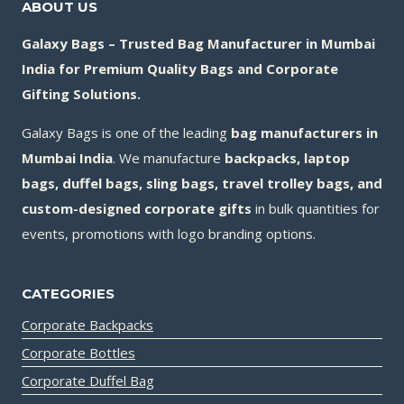
ABOUT US
Galaxy Bags – Trusted Bag Manufacturer in Mumbai
India for Premium Quality Bags and Corporate
Gifting Solutions.
Galaxy Bags is one of the leading
bag manufacturers in
Mumbai India
. We manufacture
backpacks, laptop
bags, duffel bags, sling bags, travel trolley bags, and
custom-designed corporate gifts
in bulk quantities for
events, promotions with logo branding options.
CATEGORIES
Corporate Backpacks
Corporate Bottles
Corporate Duffel Bag