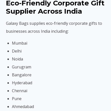
Eco-Friendly Corporate Gift
Supplier Across India
Galaxy Bags supplies eco-friendly corporate gifts to
businesses across India including:
Mumbai
Delhi
Noida
Gurugram
Bangalore
Hyderabad
Chennai
Pune
Ahmedabad