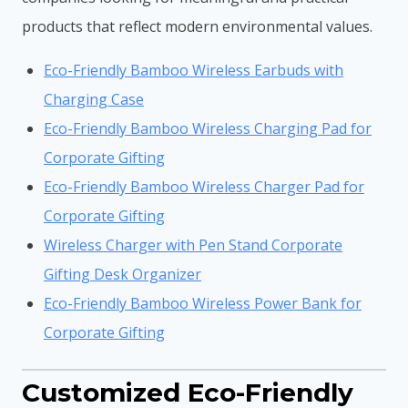
products that reflect modern environmental values.
Eco-Friendly Bamboo Wireless Earbuds with
Charging Case
Eco-Friendly Bamboo Wireless Charging Pad for
Corporate Gifting
Eco-Friendly Bamboo Wireless Charger Pad for
Corporate Gifting
Wireless Charger with Pen Stand Corporate
Gifting Desk Organizer
Eco-Friendly Bamboo Wireless Power Bank for
Corporate Gifting
Customized Eco-Friendly