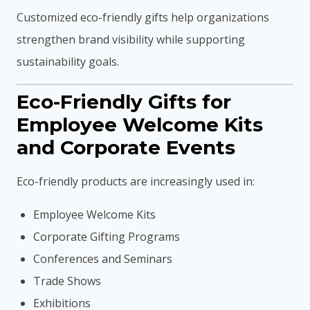
Customized eco-friendly gifts help organizations
strengthen brand visibility while supporting
sustainability goals.
Eco-Friendly Gifts for
Employee Welcome Kits
and Corporate Events
Eco-friendly products are increasingly used in:
Employee Welcome Kits
Corporate Gifting Programs
Conferences and Seminars
Trade Shows
Exhibitions