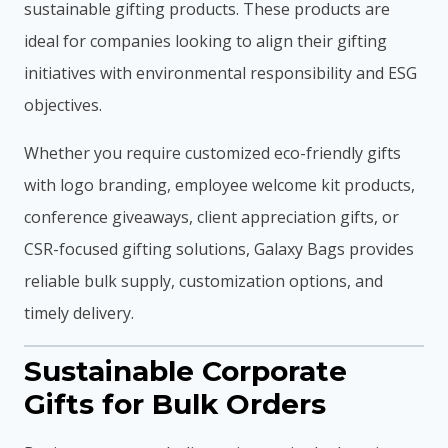
sustainable gifting products. These products are
ideal for companies looking to align their gifting
initiatives with environmental responsibility and ESG
objectives.
Whether you require customized eco-friendly gifts
with logo branding, employee welcome kit products,
conference giveaways, client appreciation gifts, or
CSR-focused gifting solutions, Galaxy Bags provides
reliable bulk supply, customization options, and
timely delivery.
Sustainable Corporate
Gifts for Bulk Orders