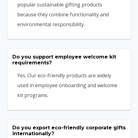
popular sustainable gifting products
because they combine functionality and
environmental responsibility.
Do you support employee welcome kit
requirements?
Yes. Our eco-friendly products are widely
used in employee onboarding and welcome
kit programs.
Do you export eco-friendly corporate gifts
internationally?