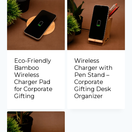
Eco-Friendly
Wireless
Bamboo
Charger with
Wireless
Pen Stand –
Charger Pad
Corporate
for Corporate
Gifting Desk
Gifting
Organizer
Add to Quote
Add to Quote