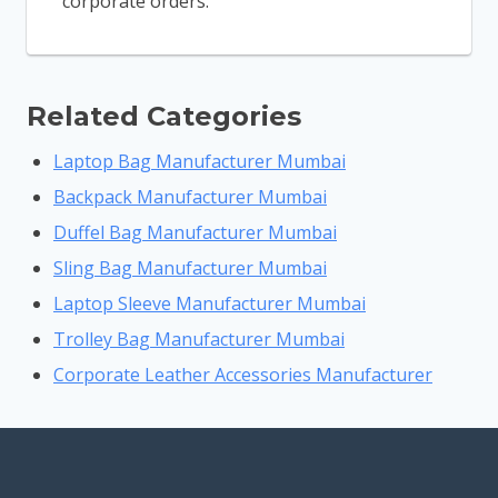
corporate orders.
Related Categories
Laptop Bag Manufacturer Mumbai
Backpack Manufacturer Mumbai
Duffel Bag Manufacturer Mumbai
Sling Bag Manufacturer Mumbai
Laptop Sleeve Manufacturer Mumbai
Trolley Bag Manufacturer Mumbai
Corporate Leather Accessories Manufacturer