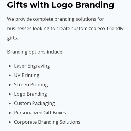
Gifts with Logo Branding
We provide complete branding solutions for
businesses looking to create customized eco-friendly
gifts.
Branding options include:
Laser Engraving
UV Printing
Screen Printing
Logo Branding
Custom Packaging
Personalized Gift Boxes
Corporate Branding Solutions