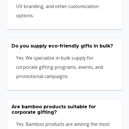
UV branding, and other customization
options.
Do you supply eco-friendly gifts in bulk?
Yes. We specialize in bulk supply for
corporate gifting programs, events, and
promotional campaigns.
Are bamboo products suitable for
corporate gifting?
Yes. Bamboo products are among the most