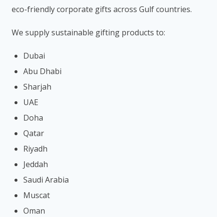
eco-friendly corporate gifts across Gulf countries.
We supply sustainable gifting products to:
Dubai
Abu Dhabi
Sharjah
UAE
Doha
Qatar
Riyadh
Jeddah
Saudi Arabia
Muscat
Oman