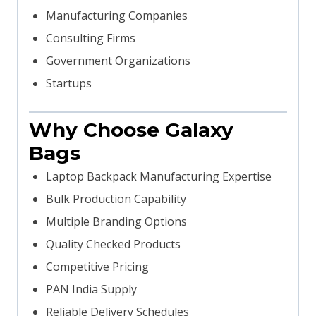
Manufacturing Companies
Consulting Firms
Government Organizations
Startups
Why Choose Galaxy
Bags
Laptop Backpack Manufacturing Expertise
Bulk Production Capability
Multiple Branding Options
Quality Checked Products
Competitive Pricing
PAN India Supply
Reliable Delivery Schedules