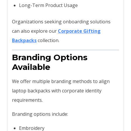
Long-Term Product Usage
Organizations seeking onboarding solutions
can also explore our
Corporate Gifting
Backpacks
collection.
Branding Options
Available
We offer multiple branding methods to align
laptop backpacks with corporate identity
requirements.
Branding options include:
Embroidery