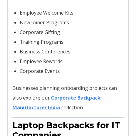
Employee Welcome Kits
New Joiner Programs
Corporate Gifting
Training Programs
Business Conferences
Employee Rewards
Corporate Events
Businesses planning onboarding projects can
also explore our
Corporate Backpack
Manufacturer India
collection.
Laptop Backpacks for IT
Companies