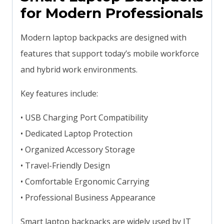
for Modern Professionals
Modern laptop backpacks are designed with
features that support today’s mobile workforce
and hybrid work environments.
Key features include:
• USB Charging Port Compatibility
• Dedicated Laptop Protection
• Organized Accessory Storage
• Travel-Friendly Design
• Comfortable Ergonomic Carrying
• Professional Business Appearance
Smart laptop backpacks are widely used by IT