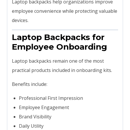
Laptop backpacks help organizations improve
employee convenience while protecting valuable
devices.
Laptop Backpacks for
Employee Onboarding
Laptop backpacks remain one of the most
practical products included in onboarding kits.
Benefits include:
Professional First Impression
Employee Engagement
Brand Visibility
Daily Utility