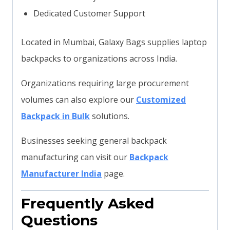
Dedicated Customer Support
Located in Mumbai, Galaxy Bags supplies laptop
backpacks to organizations across India.
Organizations requiring large procurement
volumes can also explore our
Customized
Backpack in Bulk
solutions.
Businesses seeking general backpack
manufacturing can visit our
Backpack
Manufacturer India
page.
Frequently Asked
Questions