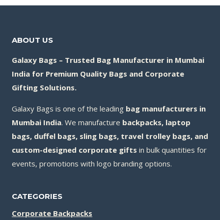
ABOUT US
Galaxy Bags – Trusted Bag Manufacturer in Mumbai
India for Premium Quality Bags and Corporate
Gifting Solutions.
Galaxy Bags is one of the leading
bag manufacturers in
Mumbai India
. We manufacture
backpacks, laptop
bags, duffel bags, sling bags, travel trolley bags, and
custom-designed corporate gifts
in bulk quantities for
events, promotions with logo branding options.
CATEGORIES
Corporate Backpacks