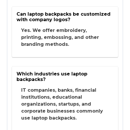
Can laptop backpacks be customized
with company logos?
Yes. We offer embroidery,
printing, embossing, and other
branding methods.
Which industries use laptop
backpacks?
IT companies, banks, financial
institutions, educational
organizations, startups, and
corporate businesses commonly
use laptop backpacks.