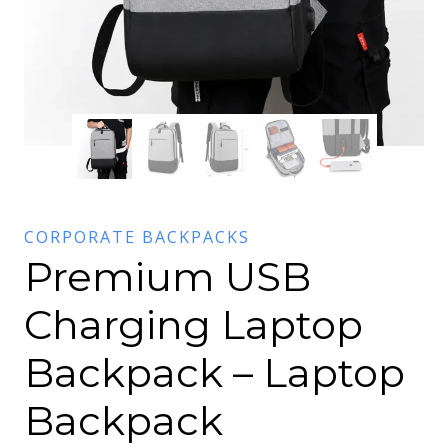
CORPORATE BACKPACKS
Premium USB
Charging Laptop
Backpack – Laptop
Backpack