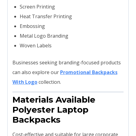
Screen Printing
Heat Transfer Printing
Embossing
Metal Logo Branding
Woven Labels
Businesses seeking branding-focused products
can also explore our
Promotional Backpacks
With Logo
collection.
Materials Available
Polyester Laptop
Backpacks
Cost-effective and suitable for large corporate