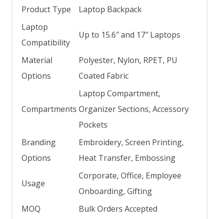
Product Type
Laptop Backpack
Laptop
Up to 15.6″ and 17″ Laptops
Compatibility
Material
Polyester, Nylon, RPET, PU
Options
Coated Fabric
Laptop Compartment,
Compartments
Organizer Sections, Accessory
Pockets
Branding
Embroidery, Screen Printing,
Options
Heat Transfer, Embossing
Corporate, Office, Employee
Usage
Onboarding, Gifting
MOQ
Bulk Orders Accepted