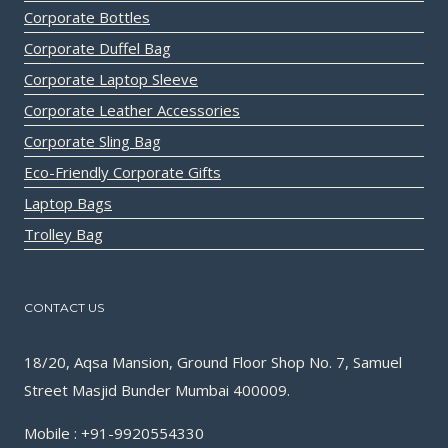
Corporate Bottles
Corporate Duffel Bag
Corporate Laptop Sleeve
Corporate Leather Accessories
Corporate Sling Bag
Eco-Friendly Corporate Gifts
Laptop Bags
Trolley Bag
CONTACT US
18/20, Aqsa Mansion, Ground Floor Shop No. 7, Samuel
Street Masjid Bunder Mumbai 400009.
Mobile : +91-9920554330