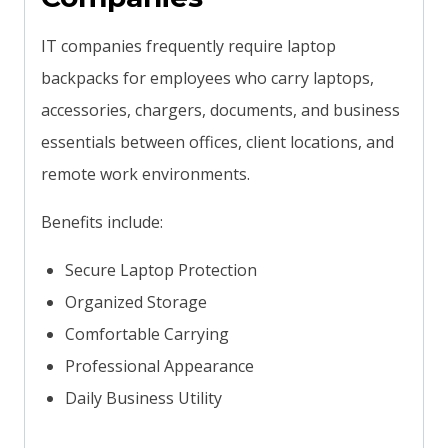
IT companies frequently require laptop
backpacks for employees who carry laptops,
accessories, chargers, documents, and business
essentials between offices, client locations, and
remote work environments.
Benefits include:
Secure Laptop Protection
Organized Storage
Comfortable Carrying
Professional Appearance
Daily Business Utility