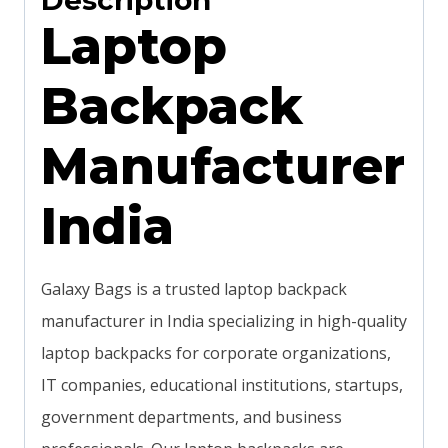
Description
Laptop
Backpack
Manufacturer
India
Galaxy Bags is a trusted laptop backpack
manufacturer in India specializing in high-quality
laptop backpacks for corporate organizations,
IT companies, educational institutions, startups,
government departments, and business