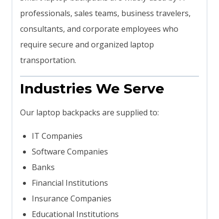
professionals, sales teams, business travelers,
consultants, and corporate employees who
require secure and organized laptop
transportation.
Industries We Serve
Our laptop backpacks are supplied to:
IT Companies
Software Companies
Banks
Financial Institutions
Insurance Companies
Educational Institutions