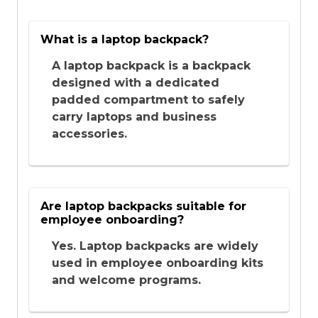
What is a laptop backpack?
A laptop backpack is a backpack
designed with a dedicated
padded compartment to safely
carry laptops and business
accessories.
Are laptop backpacks suitable for
employee onboarding?
Yes. Laptop backpacks are widely
used in employee onboarding kits
and welcome programs.