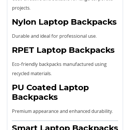
projects.
Nylon Laptop Backpacks
Durable and ideal for professional use.
RPET Laptop Backpacks
Eco-friendly backpacks manufactured using
recycled materials.
PU Coated Laptop
Backpacks
Premium appearance and enhanced durability.
Smart Laptop Backpacks