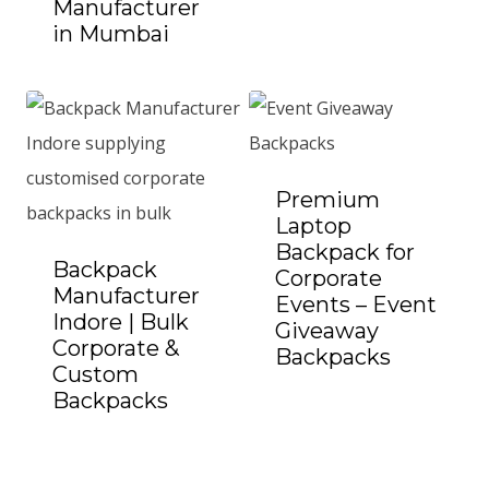
Manufacturer
in Mumbai
Add to Quote
Premium
Laptop
Backpack for
Backpack
Corporate
Manufacturer
Events – Event
Indore | Bulk
Giveaway
Corporate &
Backpacks
Add to Quote
Custom
Backpacks
Add to Quote