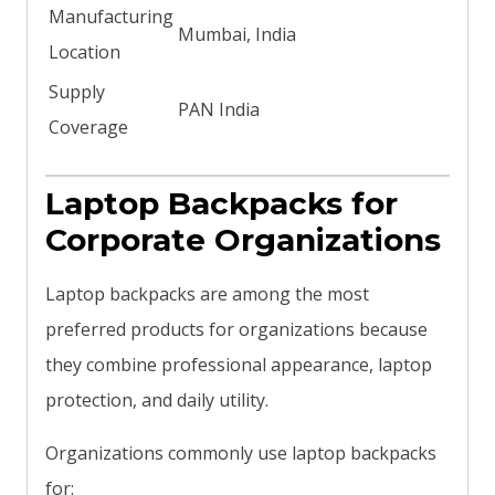
Manufacturing
Mumbai, India
Location
Supply
PAN India
Coverage
Laptop Backpacks for
Corporate Organizations
Laptop backpacks are among the most
preferred products for organizations because
they combine professional appearance, laptop
protection, and daily utility.
Organizations commonly use laptop backpacks
for: