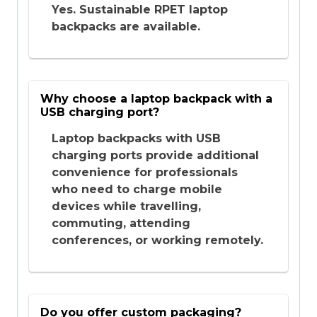
Yes. Sustainable RPET laptop
backpacks are available.
Why choose a laptop backpack with a
USB charging port?
Laptop backpacks with USB
charging ports provide additional
convenience for professionals
who need to charge mobile
devices while travelling,
commuting, attending
conferences, or working remotely.
Do you offer custom packaging?