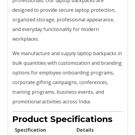
professionals. Our laptop backpacks are
designed to provide secure laptop protection,
organized storage, professional appearance,
and everyday functionality for modern
workplaces.
We manufacture and supply laptop backpacks in
bulk quantities with customization and branding
options for employee onboarding programs,
corporate gifting campaigns, conferences,
training programs, business events, and
promotional activities across India.
Product Specifications
Specification
Details