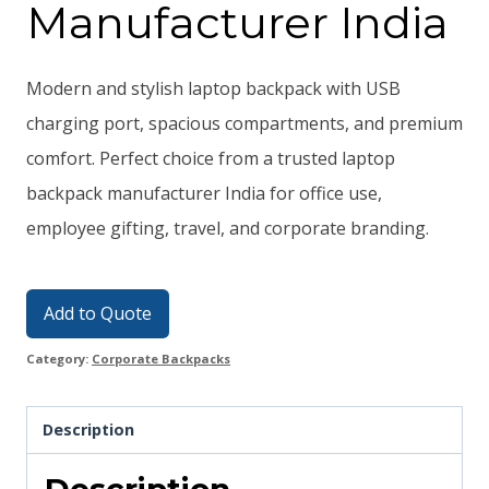
Manufacturer India
Modern and stylish laptop backpack with USB
charging port, spacious compartments, and premium
comfort. Perfect choice from a trusted laptop
backpack manufacturer India for office use,
employee gifting, travel, and corporate branding.
Add to Quote
Category:
Corporate Backpacks
Description