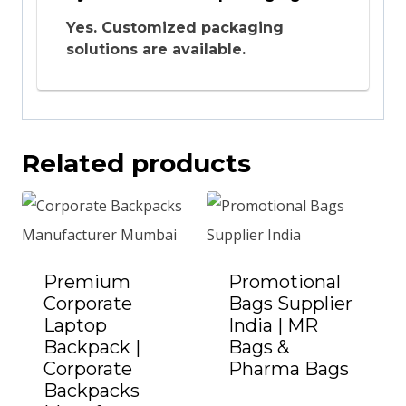
Yes. Customized packaging
solutions are available.
Related products
Premium
Promotional
Corporate
Bags Supplier
Laptop
India | MR
Backpack |
Bags &
Corporate
Pharma Bags
Add to Quote
Backpacks