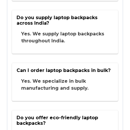
Do you supply laptop backpacks
across India?
Yes. We supply laptop backpacks
throughout India.
Can I order laptop backpacks in bulk?
Yes. We specialize in bulk
manufacturing and supply.
Do you offer eco-friendly laptop
backpacks?