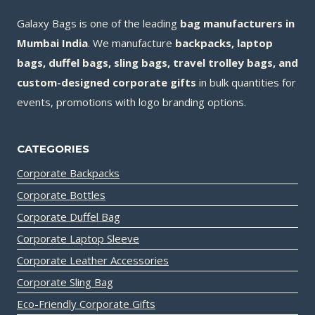
Galaxy Bags is one of the leading
bag manufacturers in
Mumbai India
. We manufacture
backpacks, laptop
bags, duffel bags, sling bags, travel trolley bags, and
custom-designed corporate gifts
in bulk quantities for
events, promotions with logo branding options.
CATEGORIES
Corporate Backpacks
Corporate Bottles
Corporate Duffel Bag
Corporate Laptop Sleeve
Corporate Leather Accessories
Corporate Sling Bag
Eco-Friendly Corporate Gifts