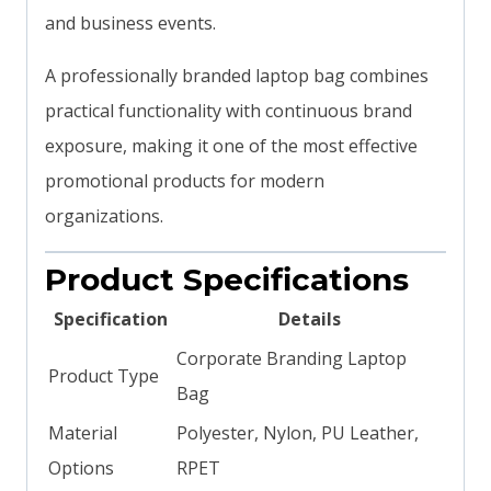
and business events.
A professionally branded laptop bag combines
practical functionality with continuous brand
exposure, making it one of the most effective
promotional products for modern
organizations.
Product Specifications
Specification
Details
Corporate Branding Laptop
Product Type
Bag
Material
Polyester, Nylon, PU Leather,
Options
RPET