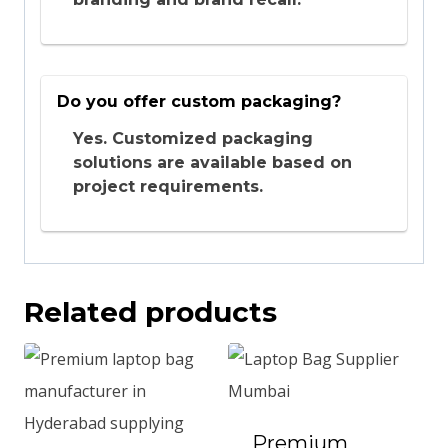
Do you offer custom packaging?
Yes. Customized packaging
solutions are available based on
project requirements.
Related products
Premium