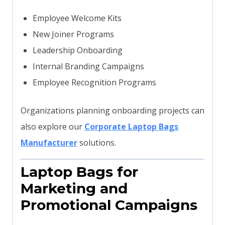
Employee Welcome Kits
New Joiner Programs
Leadership Onboarding
Internal Branding Campaigns
Employee Recognition Programs
Organizations planning onboarding projects can
also explore our
Corporate Laptop Bags
Manufacturer
solutions.
Laptop Bags for
Marketing and
Promotional Campaigns