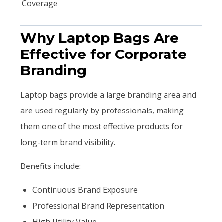
Coverage
Why Laptop Bags Are
Effective for Corporate
Branding
Laptop bags provide a large branding area and
are used regularly by professionals, making
them one of the most effective products for
long-term brand visibility.
Benefits include:
Continuous Brand Exposure
Professional Brand Representation
High Utility Value