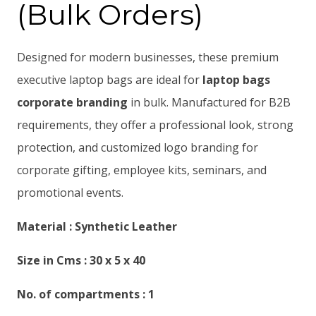
(Bulk Orders)
Designed for modern businesses, these premium
executive laptop bags are ideal for
laptop bags
corporate branding
in bulk. Manufactured for B2B
requirements, they offer a professional look, strong
protection, and customized logo branding for
corporate gifting, employee kits, seminars, and
promotional events.
Material : Synthetic Leather
Size in Cms : 30 x 5 x 40
No. of compartments : 1