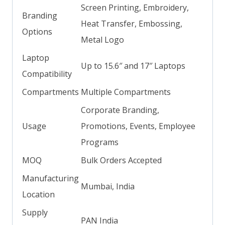
Screen Printing, Embroidery,
Branding
Heat Transfer, Embossing,
Options
Metal Logo
Laptop
Up to 15.6″ and 17″ Laptops
Compatibility
Compartments
Multiple Compartments
Corporate Branding,
Usage
Promotions, Events, Employee
Programs
MOQ
Bulk Orders Accepted
Manufacturing
Mumbai, India
Location
Supply
PAN India