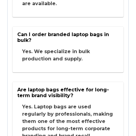
are available.
Can I order branded laptop bags in
bulk?
Yes. We specialize in bulk
production and supply.
Are laptop bags effective for long-
term brand visibility?
Yes. Laptop bags are used
regularly by professionals, making
them one of the most effective
products for long-term corporate
branding and brand recall.