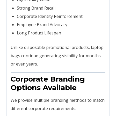
Strong Brand Recall
Corporate Identity Reinforcement
Employee Brand Advocacy
Long Product Lifespan
Unlike disposable promotional products, laptop
bags continue generating visibility for months
or even years.
Corporate Branding
Options Available
We provide multiple branding methods to match
different corporate requirements.