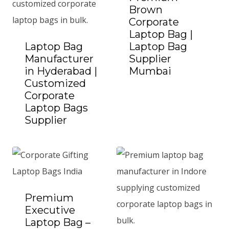
Brown
Corporate
Laptop Bag |
Laptop Bag
Laptop Bag
Manufacturer
Supplier
in Hyderabad |
Mumbai
Add to Quote
Customized
Corporate
Laptop Bags
Supplier
Add to Quote
Premium
Executive
Laptop Bag –