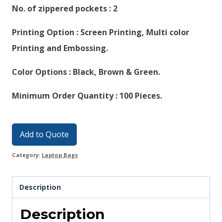
No. of zippered pockets : 2
Printing Option : Screen Printing, Multi color
Printing and Embossing.
Color Options : Black, Brown & Green.
Minimum Order Quantity : 100 Pieces.
Add to Quote
Category:
Laptop Bags
Description
Description