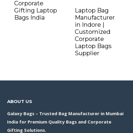
Corporate
Gifting Laptop
Laptop Bag
Bags India
Manufacturer
Add to Quote
in Indore |
Customized
Corporate
Laptop Bags
Supplier
Add to Quote
ABOUT US
Galaxy Bags – Trusted Bag Manufacturer in Mumbai
India for Premium Quality Bags and Corporate
Gifting Solutions.