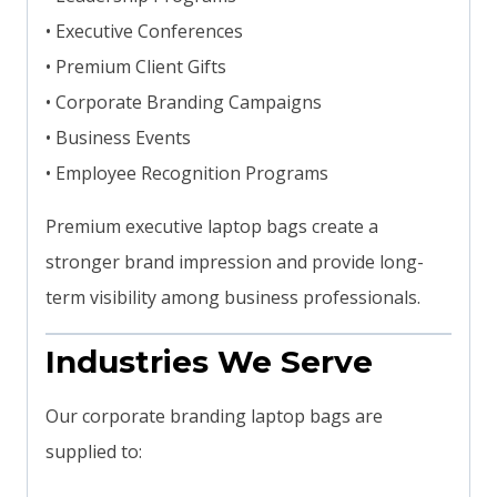
• Executive Conferences
• Premium Client Gifts
• Corporate Branding Campaigns
• Business Events
• Employee Recognition Programs
Premium executive laptop bags create a
stronger brand impression and provide long-
term visibility among business professionals.
Industries We Serve
Our corporate branding laptop bags are
supplied to: