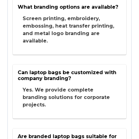
What branding options are available?
Screen printing, embroidery,
embossing, heat transfer printing,
and metal logo branding are
available.
Can laptop bags be customized with
company branding?
Yes. We provide complete
branding solutions for corporate
projects.
Are branded laptop bags suitable for