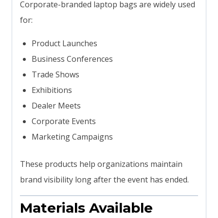
Corporate-branded laptop bags are widely used
for:
Product Launches
Business Conferences
Trade Shows
Exhibitions
Dealer Meets
Corporate Events
Marketing Campaigns
These products help organizations maintain
brand visibility long after the event has ended.
Materials Available