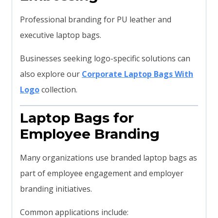
Professional branding for PU leather and
executive laptop bags.
Businesses seeking logo-specific solutions can
also explore our
Corporate Laptop Bags With
Logo
collection.
Laptop Bags for
Employee Branding
Many organizations use branded laptop bags as
part of employee engagement and employer
branding initiatives.
Common applications include: