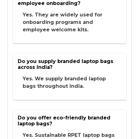
employee onboarding?
Yes. They are widely used for
onboarding programs and
employee welcome kits.
Do you supply branded laptop bags
across India?
Yes. We supply branded laptop
bags throughout India.
Do you offer eco-friendly branded
laptop bags?
Yes. Sustainable RPET laptop bags