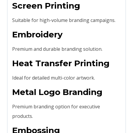
Screen Printing
Suitable for high-volume branding campaigns.
Embroidery
Premium and durable branding solution.
Heat Transfer Printing
Ideal for detailed multi-color artwork.
Metal Logo Branding
Premium branding option for executive
products.
Embossing