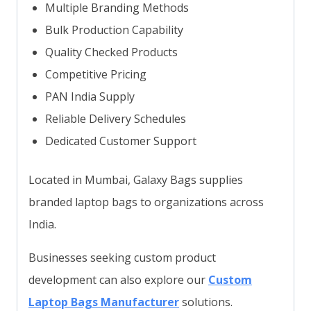
Multiple Branding Methods
Bulk Production Capability
Quality Checked Products
Competitive Pricing
PAN India Supply
Reliable Delivery Schedules
Dedicated Customer Support
Located in Mumbai, Galaxy Bags supplies
branded laptop bags to organizations across
India.
Businesses seeking custom product
development can also explore our
Custom
Laptop Bags Manufacturer
solutions.