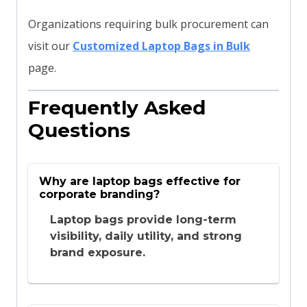
Organizations requiring bulk procurement can
visit our
Customized Laptop Bags in Bulk
page.
Frequently Asked
Questions
Why are laptop bags effective for
corporate branding?
Laptop bags provide long-term
visibility, daily utility, and strong
brand exposure.