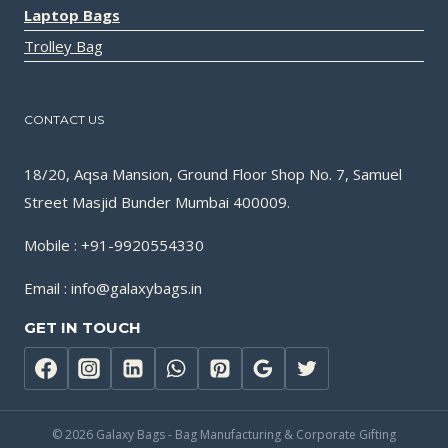
Laptop Bags
Trolley Bag
CONTACT US
18/20, Aqsa Mansion, Ground Floor Shop No. 7, Samuel
Street Masjid Bunder Mumbai 400009.
Mobile : +91-9920554330
Email : info@galaxybags.in
GET IN TOUCH
© 2026 Galaxy Bags - Bag Manufacturing & Corporate Gifting