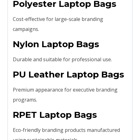
Polyester Laptop Bags
Cost-effective for large-scale branding
campaigns.
Nylon Laptop Bags
Durable and suitable for professional use.
PU Leather Laptop Bags
Premium appearance for executive branding
programs.
RPET Laptop Bags
Eco-friendly branding products manufactured