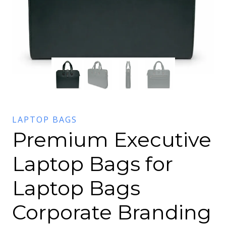
LAPTOP BAGS
Premium Executive
Laptop Bags for
Laptop Bags
Corporate Branding