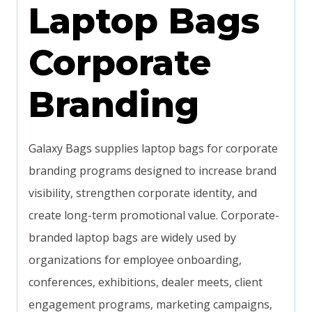
Laptop Bags
Corporate
Branding
Galaxy Bags supplies laptop bags for corporate
branding programs designed to increase brand
visibility, strengthen corporate identity, and
create long-term promotional value. Corporate-
branded laptop bags are widely used by
organizations for employee onboarding,
conferences, exhibitions, dealer meets, client
engagement programs, marketing campaigns,