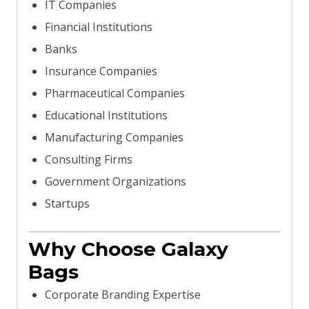
IT Companies
Financial Institutions
Banks
Insurance Companies
Pharmaceutical Companies
Educational Institutions
Manufacturing Companies
Consulting Firms
Government Organizations
Startups
Why Choose Galaxy
Bags
Corporate Branding Expertise