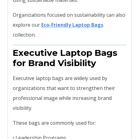
using sustainable materials.
Organizations focused on sustainability can also
explore our
Eco-Friendly Laptop Bags
collection.
Executive Laptop Bags
for Brand Visibility
Executive laptop bags are widely used by
organizations that want to strengthen their
professional image while increasing brand
visibility.
These bags are commonly used for:
• Leadership Programs