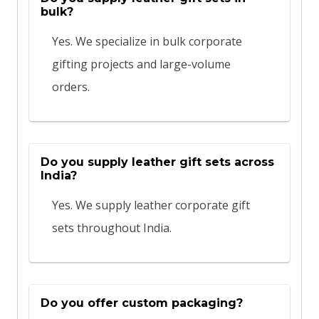
bulk?
Yes. We specialize in bulk corporate
gifting projects and large-volume
orders.
Do you supply leather gift sets across
India?
Yes. We supply leather corporate gift
sets throughout India.
Do you offer custom packaging?