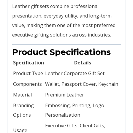
Leather gift sets combine professional
presentation, everyday utility, and long-term
value, making them one of the most preferred
executive gifting solutions across industries.
Product Specifications
Specification
Details
Product Type
Leather Corporate Gift Set
Components
Wallet, Passport Cover, Keychain
Material
Premium Leather
Branding
Embossing, Printing, Logo
Options
Personalization
Executive Gifts, Client Gifts,
Usage