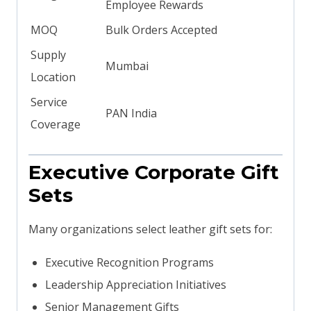
Employee Rewards
MOQ
Bulk Orders Accepted
Supply
Mumbai
Location
Service
PAN India
Coverage
Executive Corporate Gift
Sets
Many organizations select leather gift sets for:
Executive Recognition Programs
Leadership Appreciation Initiatives
Senior Management Gifts