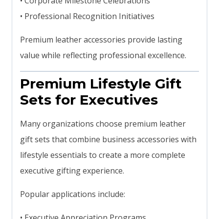
• Corporate Milestone Celebrations
• Professional Recognition Initiatives
Premium leather accessories provide lasting
value while reflecting professional excellence.
Premium Lifestyle Gift
Sets for Executives
Many organizations choose premium leather
gift sets that combine business accessories with
lifestyle essentials to create a more complete
executive gifting experience.
Popular applications include:
• Executive Appreciation Programs