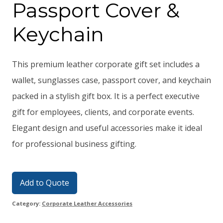
Passport Cover &
Keychain
This premium leather corporate gift set includes a
wallet, sunglasses case, passport cover, and keychain
packed in a stylish gift box. It is a perfect executive
gift for employees, clients, and corporate events.
Elegant design and useful accessories make it ideal
for professional business gifting.
Add to Quote
Category:
Corporate Leather Accessories