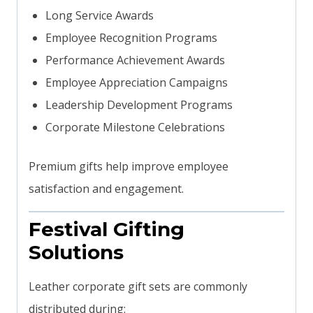
Long Service Awards
Employee Recognition Programs
Performance Achievement Awards
Employee Appreciation Campaigns
Leadership Development Programs
Corporate Milestone Celebrations
Premium gifts help improve employee
satisfaction and engagement.
Festival Gifting
Solutions
Leather corporate gift sets are commonly
distributed during: