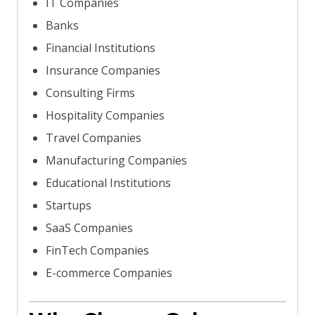
IT Companies
Banks
Financial Institutions
Insurance Companies
Consulting Firms
Hospitality Companies
Travel Companies
Manufacturing Companies
Educational Institutions
Startups
SaaS Companies
FinTech Companies
E-commerce Companies