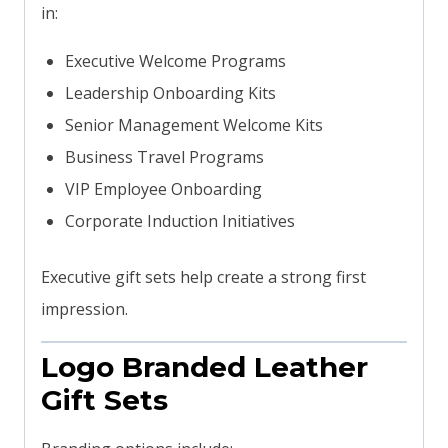
in:
Executive Welcome Programs
Leadership Onboarding Kits
Senior Management Welcome Kits
Business Travel Programs
VIP Employee Onboarding
Corporate Induction Initiatives
Executive gift sets help create a strong first
impression.
Logo Branded Leather
Gift Sets