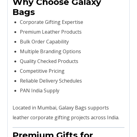
Why Choose Galaxy
Bags
Corporate Gifting Expertise
Premium Leather Products
Bulk Order Capability
Multiple Branding Options
Quality Checked Products
Competitive Pricing
Reliable Delivery Schedules
PAN India Supply
Located in Mumbai, Galaxy Bags supports
leather corporate gifting projects across India.
Premium Gifts for