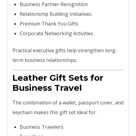
Business Partner Recognition
Relationship Building Initiatives
Premium Thank You Gifts
Corporate Networking Activities
Practical executive gifts help strengthen long-
term business relationships.
Leather Gift Sets for
Business Travel
The combination of a wallet, passport cover, and
keychain makes this gift set ideal for:
Business Travelers