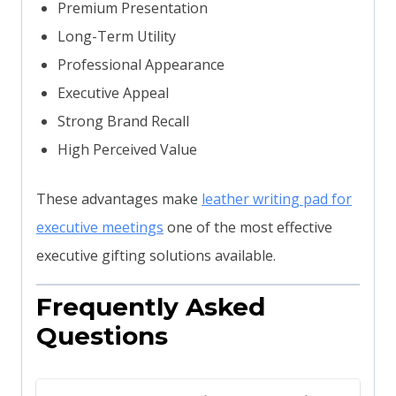
Premium Presentation
Long-Term Utility
Professional Appearance
Executive Appeal
Strong Brand Recall
High Perceived Value
These advantages make
leather writing pad for
executive meetings
one of the most effective
executive gifting solutions available.
Frequently Asked
Questions