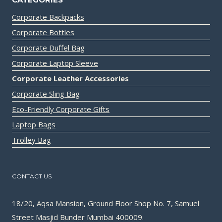
Corporate Backpacks
Corporate Bottles
Corporate Duffel Bag
Corporate Laptop Sleeve
Corporate Leather Accessories
Corporate Sling Bag
Eco-Friendly Corporate Gifts
Laptop Bags
Trolley Bag
CONTACT US
18/20, Aqsa Mansion, Ground Floor Shop No. 7, Samuel
Street Masjid Bunder Mumbai 400009.