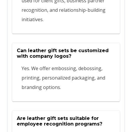
used for client gifts, business partner
recognition, and relationship-building
initiatives.
Can leather gift sets be customized
with company logos?
Yes. We offer embossing, debossing,
printing, personalized packaging, and
branding options.
Are leather gift sets suitable for
employee recognition programs?