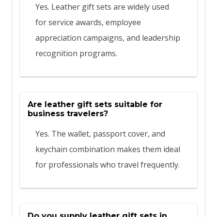
Yes. Leather gift sets are widely used
for service awards, employee
appreciation campaigns, and leadership
recognition programs.
Are leather gift sets suitable for
business travelers?
Yes. The wallet, passport cover, and
keychain combination makes them ideal
for professionals who travel frequently.
Do you supply leather gift sets in