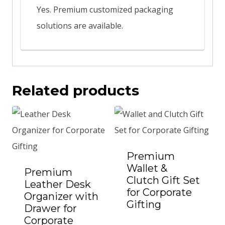
Yes. Premium customized packaging
solutions are available.
Related products
Premium
Wallet &
Premium
Clutch Gift Set
Leather Desk
for Corporate
Organizer with
Gifting
Add to Quote
Drawer for
Corporate