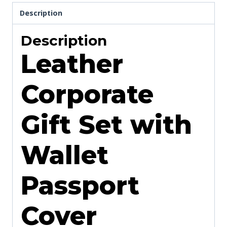
Description
Description
Leather
Corporate
Gift Set with
Wallet
Passport
Cover