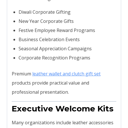
Diwali Corporate Gifting
New Year Corporate Gifts
Festive Employee Reward Programs
Business Celebration Events
Seasonal Appreciation Campaigns
Corporate Recognition Programs
Premium
leather wallet and clutch gift set
products provide practical value and
professional presentation.
Executive Welcome Kits
Many organizations include leather accessories