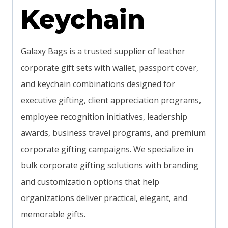
Keychain
Galaxy Bags is a trusted supplier of leather
corporate gift sets with wallet, passport cover,
and keychain combinations designed for
executive gifting, client appreciation programs,
employee recognition initiatives, leadership
awards, business travel programs, and premium
corporate gifting campaigns. We specialize in
bulk corporate gifting solutions with branding
and customization options that help
organizations deliver practical, elegant, and
memorable gifts.