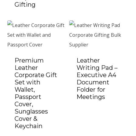
Gifting
Add to Quote
Premium
Leather
Leather
Writing Pad –
Corporate Gift
Executive A4
Set with
Document
Wallet,
Folder for
Passport
Meetings
Add to Quote
Cover,
Sunglasses
Cover &
Keychain
Add to Quote