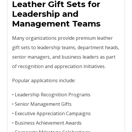
Leather Gift Sets for
Leadership and
Management Teams
Many organizations provide premium leather
gift sets to leadership teams, department heads,
senior managers, and business leaders as part
of recognition and appreciation initiatives.
Popular applications include:
• Leadership Recognition Programs
• Senior Management Gifts
• Executive Appreciation Campaigns
• Business Achievement Awards