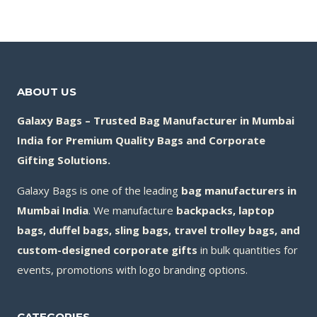
ABOUT US
Galaxy Bags – Trusted Bag Manufacturer in Mumbai
India for Premium Quality Bags and Corporate
Gifting Solutions.
Galaxy Bags is one of the leading
bag manufacturers in
Mumbai India
. We manufacture
backpacks, laptop
bags, duffel bags, sling bags, travel trolley bags, and
custom-designed corporate gifts
in bulk quantities for
events, promotions with logo branding options.
CATEGORIES