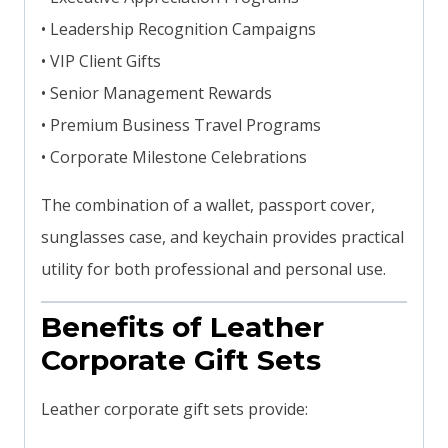
• Leadership Recognition Campaigns
• VIP Client Gifts
• Senior Management Rewards
• Premium Business Travel Programs
• Corporate Milestone Celebrations
The combination of a wallet, passport cover,
sunglasses case, and keychain provides practical
utility for both professional and personal use.
Benefits of Leather
Corporate Gift Sets
Leather corporate gift sets provide: