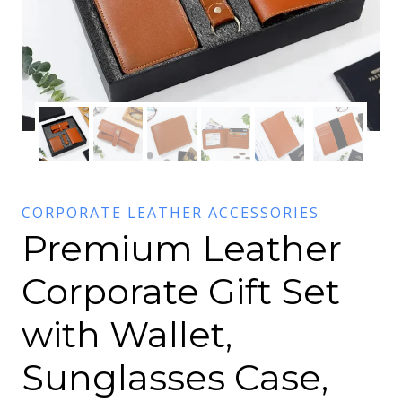
CORPORATE LEATHER ACCESSORIES
Premium Leather
Corporate Gift Set
with Wallet,
Sunglasses Case,