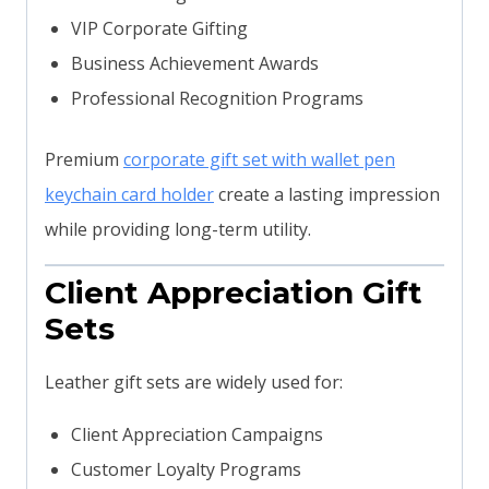
VIP Corporate Gifting
Business Achievement Awards
Professional Recognition Programs
Premium
corporate gift set with wallet pen
keychain card holder
create a lasting impression
while providing long-term utility.
Client Appreciation Gift
Sets
Leather gift sets are widely used for:
Client Appreciation Campaigns
Customer Loyalty Programs