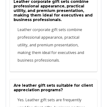
Leather corporate gift sets combine
professional appearance, practical
utility, and premium presentation,
making them ideal for executives and
business professionals.
Leather corporate gift sets combine
professional appearance, practical
utility, and premium presentation,
making them ideal for executives and
business professionals.
Are leather gift sets suitable for client
appreciation programs?
Yes. Leather gift sets are frequently