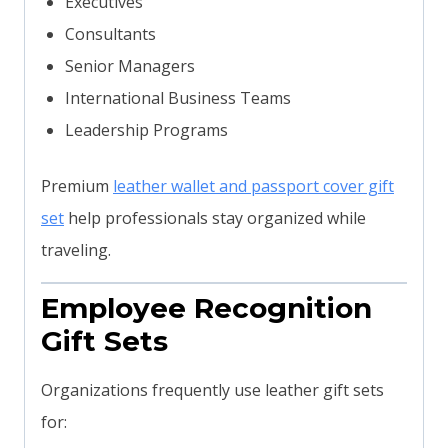
Executives
Consultants
Senior Managers
International Business Teams
Leadership Programs
Premium
leather wallet and passport cover gift
set
help professionals stay organized while
traveling.
Employee Recognition
Gift Sets
Organizations frequently use leather gift sets
for: