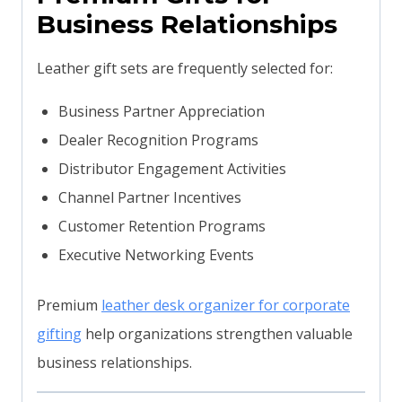
Business Relationships
Leather gift sets are frequently selected for:
Business Partner Appreciation
Dealer Recognition Programs
Distributor Engagement Activities
Channel Partner Incentives
Customer Retention Programs
Executive Networking Events
Premium
leather desk organizer for corporate
gifting
help organizations strengthen valuable
business relationships.