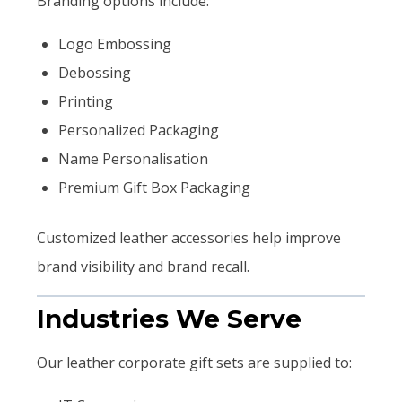
Branding options include:
Logo Embossing
Debossing
Printing
Personalized Packaging
Name Personalisation
Premium Gift Box Packaging
Customized leather accessories help improve
brand visibility and brand recall.
Industries We Serve
Our leather corporate gift sets are supplied to: