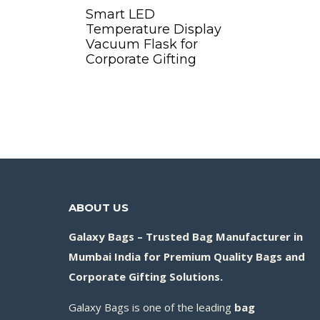
Smart LED
Temperature Display
Vacuum Flask for
Corporate Gifting
Add to Quote
ABOUT US
Galaxy Bags – Trusted Bag Manufacturer in
Mumbai India for Premium Quality Bags and
Corporate Gifting Solutions.
Galaxy Bags is one of the leading
bag