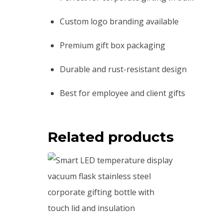
Custom logo branding available
Premium gift box packaging
Durable and rust-resistant design
Best for employee and client gifts
Related products