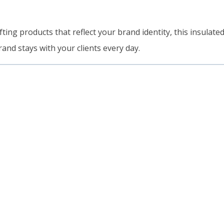
ting products that reflect your brand identity, this insulated
rand stays with your clients every day.