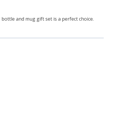
 bottle and mug gift set is a perfect choice.