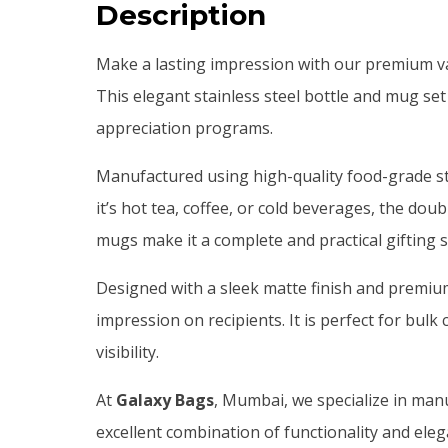
Description
Make a lasting impression with our premium vacu
This elegant stainless steel bottle and mug set
appreciation programs.
Manufactured using high-quality food-grade sta
it’s hot tea, coffee, or cold beverages, the do
mugs make it a complete and practical gifting s
Designed with a sleek matte finish and premi
impression on recipients. It is perfect for b
visibility.
At
Galaxy Bags
, Mumbai, we specialize in manu
excellent combination of functionality and ele