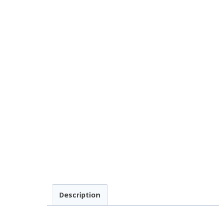
Description