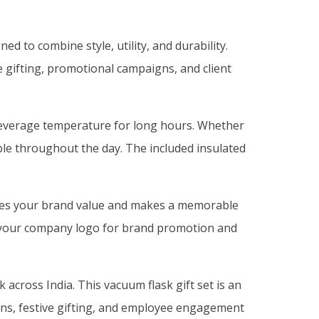
d to combine style, utility, and durability.
e gifting, promotional campaigns, and client
n beverage temperature for long hours. Whether
able throughout the day. The included insulated
nces your brand value and makes a memorable
th your company logo for brand promotion and
across India. This vacuum flask gift set is an
ions, festive gifting, and employee engagement