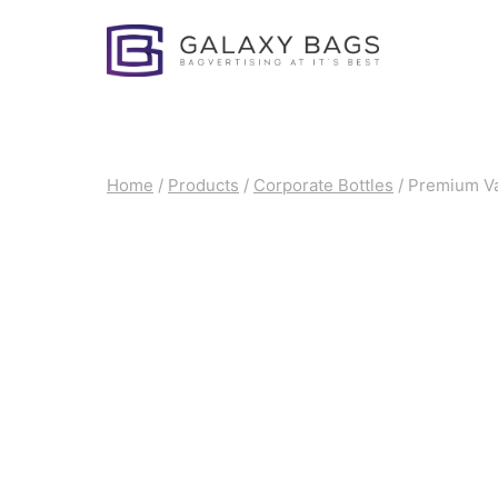
Skip
to
content
Home
/
Products
/
Corporate Bottles
/
Premium Vac