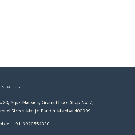
ONTACT US
/20, Aqsa Mansion, Ground Floor Shop No. 7,
muel Street Masjid Bunder Mumbai 400009.
obile : +91-9920554330