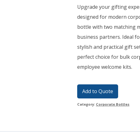
Upgrade your gifting exper
designed for modern corpor
bottle with two matching m
business partners. Ideal for
stylish and practical gift 
perfect choice for bulk co
employee welcome kits.
Add to Quote
Category:
Corporate Bottles