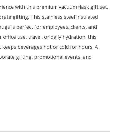
ience with this premium vacuum flask gift set,
ate gifting. This stainless steel insulated
ugs is perfect for employees, clients, and
 office use, travel, or daily hydration, this
set keeps beverages hot or cold for hours. A
rporate gifting, promotional events, and