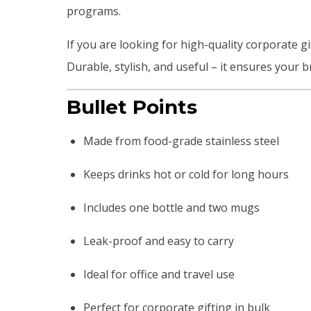
programs.
If you are looking for high-quality corporate gif
Durable, stylish, and useful – it ensures your b
Bullet Points
Made from food-grade stainless steel
Keeps drinks hot or cold for long hours
Includes one bottle and two mugs
Leak-proof and easy to carry
Ideal for office and travel use
Perfect for corporate gifting in bulk