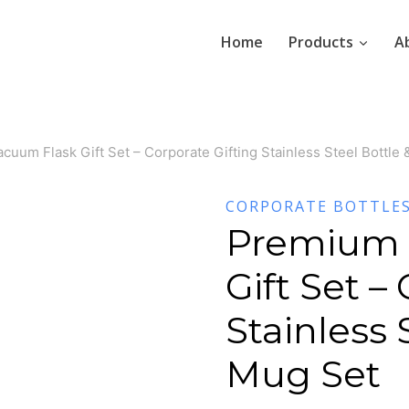
Home
Products
A
uum Flask Gift Set – Corporate Gifting Stainless Steel Bottle
CORPORATE BOTTLE
Premium 
Gift Set –
Stainless 
Mug Set