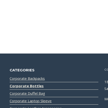
CATEGORIES
C
Corporate Backpacks
18
Corporate Bottles
Sa
Corporate Duffel Bag
M
Corporate Laptop Sleeve