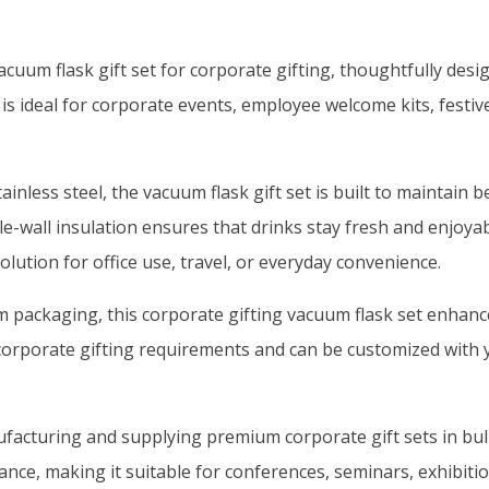
um flask gift set for corporate gifting, thoughtfully designe
 is ideal for corporate events, employee welcome kits, festiv
inless steel, the vacuum flask gift set is built to maintai
uble-wall insulation ensures that drinks stay fresh and enjoy
olution for office use, travel, or everyday convenience.
um packaging, this corporate gifting vacuum flask set enha
ulk corporate gifting requirements and can be customized wi
facturing and supplying premium corporate gift sets in bulk 
gance, making it suitable for conferences, seminars, exhibit