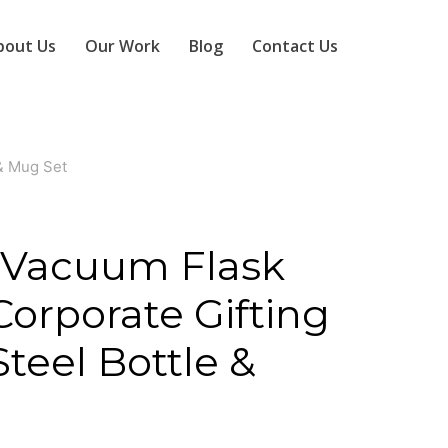
bout Us
Our Work
Blog
Contact Us
 & Mug Set
S
Vacuum Flask
 Corporate Gifting
Steel Bottle &