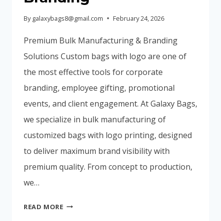
By
galaxybags8@gmail.com
February 24, 2026
Premium Bulk Manufacturing & Branding
Solutions Custom bags with logo are one of
the most effective tools for corporate
branding, employee gifting, promotional
events, and client engagement. At Galaxy Bags,
we specialize in bulk manufacturing of
customized bags with logo printing, designed
to deliver maximum brand visibility with
premium quality. From concept to production,
we…
CUSTOM
READ MORE
BAGS