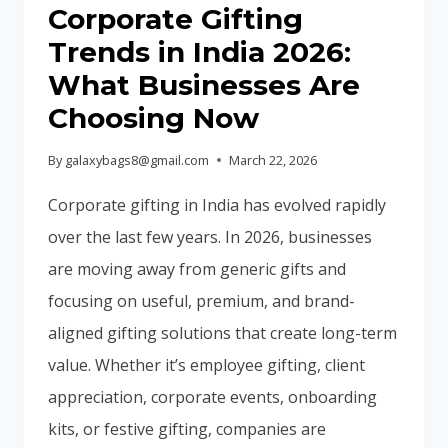
IN
Corporate Gifting
2026
Trends in India 2026:
What Businesses Are
Choosing Now
By
galaxybags8@gmail.com
March 22, 2026
Corporate gifting in India has evolved rapidly
over the last few years. In 2026, businesses
are moving away from generic gifts and
focusing on useful, premium, and brand-
aligned gifting solutions that create long-term
value. Whether it’s employee gifting, client
appreciation, corporate events, onboarding
kits, or festive gifting, companies are