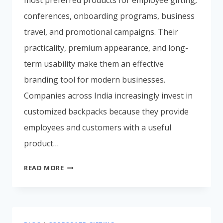
conferences, onboarding programs, business
travel, and promotional campaigns. Their
practicality, premium appearance, and long-
term usability make them an effective
branding tool for modern businesses.
Companies across India increasingly invest in
customized backpacks because they provide
employees and customers with a useful
product…
CORPORATE
READ MORE
BACKPACK
MANUFACTURER
IN
MUMBAI