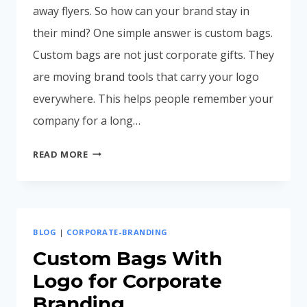
away flyers. So how can your brand stay in
their mind? One simple answer is custom bags.
Custom bags are not just corporate gifts. They
are moving brand tools that carry your logo
everywhere. This helps people remember your
company for a long…
WHY
READ MORE
CUSTOM
BAGS
INCREASE
BRAND
BLOG
|
CORPORATE-BRANDING
RECALL
(MARKETING
Custom Bags With
BENEFITS
Logo for Corporate
EXPLAINED)
Branding