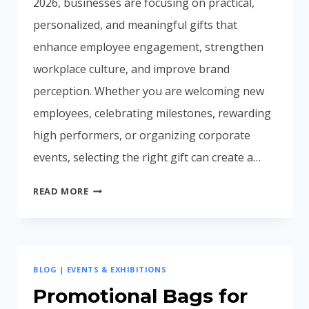
2026, businesses are focusing on practical,
personalized, and meaningful gifts that
enhance employee engagement, strengthen
workplace culture, and improve brand
perception. Whether you are welcoming new
employees, celebrating milestones, rewarding
high performers, or organizing corporate
events, selecting the right gift can create a…
CORPORATE
READ MORE
GIFTING
IDEAS
FOR
EMPLOYEES
BLOG
|
EVENTS & EXHIBITIONS
IN
INDIA
Promotional Bags for
(2026