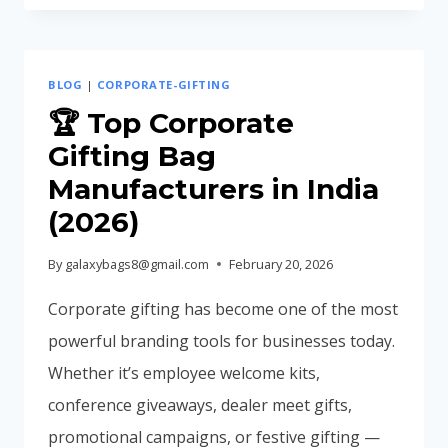
WITH
LOGO
FOR
BLOG
|
CORPORATE-GIFTING
CORPORATE
BRANDING
🏆 Top Corporate
Gifting Bag
Manufacturers in India
(2026)
By
galaxybags8@gmail.com
February 20, 2026
Corporate gifting has become one of the most
powerful branding tools for businesses today.
Whether it’s employee welcome kits,
conference giveaways, dealer meet gifts,
promotional campaigns, or festive gifting —