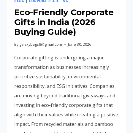
BLOG
|
CORPORATE-GIFTING
INDIA
(COMPLETE
Eco-Friendly Corporate
BUYING
Gifts in India (2026
GUIDE
Buying Guide)
2026)
By
galaxybags8@gmail.com
June 30, 2026
Corporate gifting is undergoing a major
transformation as businesses increasingly
prioritize sustainability, environmental
responsibility, and ESG initiatives. Companies
are moving beyond traditional giveaways and
investing in eco-friendly corporate gifts that
align with their values while creating a positive
impact. From recycled materials and bamboo