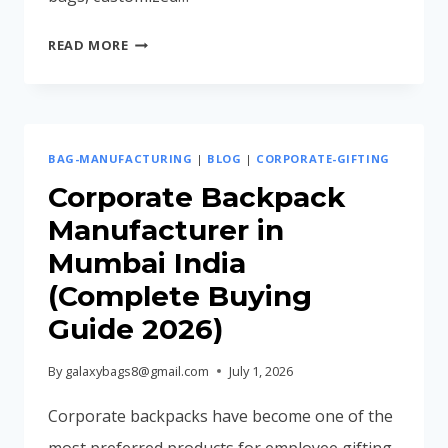
EMPLOYEE
READ MORE
JOINING
KIT
IDEAS
FOR
BAG-MANUFACTURING
|
BLOG
|
CORPORATE-GIFTING
MODERN
COMPANIES
Corporate Backpack
(2026
Manufacturer in
GUIDE)
Mumbai India
(Complete Buying
Guide 2026)
By
galaxybags8@gmail.com
July 1, 2026
Corporate backpacks have become one of the
most preferred products for employee gifting,