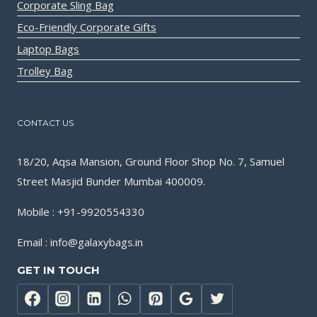
Corporate Sling Bag
Eco-Friendly Corporate Gifts
Laptop Bags
Trolley Bag
CONTACT US
18/20, Aqsa Mansion, Ground Floor Shop No. 7, Samuel
Street Masjid Bunder Mumbai 400009.
Mobile : +91-9920554330
Email : info@galaxybags.in
GET IN TOUCH