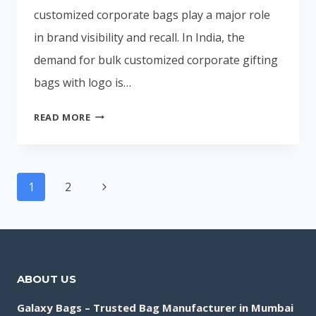
customized corporate bags play a major role
in brand visibility and recall. In India, the
demand for bulk customized corporate gifting
bags with logo is…
🏆
READ MORE
TOP
CORPORATE
GIFTING
Page
BAG
Next
1
2
navigation
MANUFACTURERS
Page
IN
INDIA
(2026)
ABOUT US
Galaxy Bags – Trusted Bag Manufacturer in Mumbai