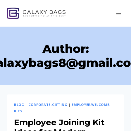
Skip
to
content
Author:
alaxybags8@gmail.c
BLOG
|
CORPORATE-GIFTING
|
EMPLOYEE-WELCOME-
KITS
Employee Joining Kit