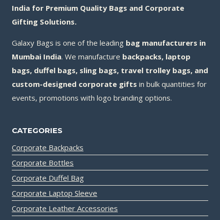
India for Premium Quality Bags and Corporate
Gifting Solutions.
Galaxy Bags is one of the leading
bag manufacturers in
Mumbai India
. We manufacture
backpacks, laptop
bags, duffel bags, sling bags, travel trolley bags, and
custom-designed corporate gifts
in bulk quantities for
events, promotions with logo branding options.
CATEGORIES
Corporate Backpacks
Corporate Bottles
Corporate Duffel Bag
Corporate Laptop Sleeve
Corporate Leather Accessories