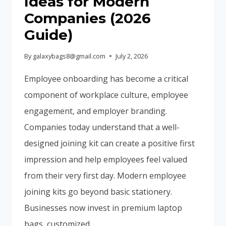
Ideas for Modern
Companies (2026
Guide)
By
galaxybags8@gmail.com
July 2, 2026
Employee onboarding has become a critical
component of workplace culture, employee
engagement, and employer branding.
Companies today understand that a well-
designed joining kit can create a positive first
impression and help employees feel valued
from their very first day. Modern employee
joining kits go beyond basic stationery.
Businesses now invest in premium laptop
bags, customized…