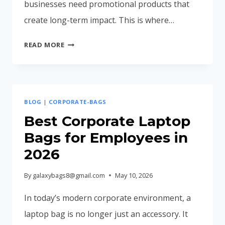
businesses need promotional products that
create long-term impact. This is where…
PROMOTIONAL
READ MORE
BAGS
FOR
TRADE
SHOWS
BLOG
|
CORPORATE-BAGS
&
EXHIBITIONS
Best Corporate Laptop
IN
Bags for Employees in
2026
2026
–
COMPLETE
By
galaxybags8@gmail.com
May 10, 2026
CORPORATE
BRANDING
In today’s modern corporate environment, a
GUIDE
laptop bag is no longer just an accessory. It