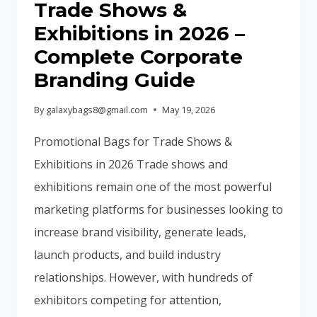
Trade Shows &
GUIDE)
Exhibitions in 2026 –
Complete Corporate
Branding Guide
By
galaxybags8@gmail.com
May 19, 2026
Promotional Bags for Trade Shows &
Exhibitions in 2026 Trade shows and
exhibitions remain one of the most powerful
marketing platforms for businesses looking to
increase brand visibility, generate leads,
launch products, and build industry
relationships. However, with hundreds of
exhibitors competing for attention,