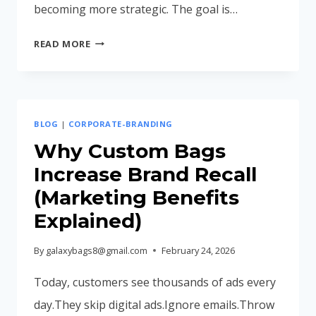
becoming more strategic. The goal is…
CORPORATE
READ MORE
GIFTING
TRENDS
IN
INDIA
BLOG
|
CORPORATE-BRANDING
2026:
WHAT
Why Custom Bags
BUSINESSES
Increase Brand Recall
ARE
(Marketing Benefits
CHOOSING
Explained)
NOW
By
galaxybags8@gmail.com
February 24, 2026
Today, customers see thousands of ads every
day.They skip digital ads.Ignore emails.Throw