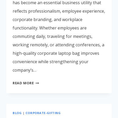
has become an essential business utility that
reflects professionalism, employee experience,
corporate branding, and workplace
functionality. Whether employees are
commuting daily, traveling for meetings,
working remotely, or attending conferences, a
high-quality corporate laptop bag improves
convenience while strengthening your
company’s…
BEST
READ MORE
CORPORATE
LAPTOP
BAGS
FOR
BLOG
|
CORPORATE-GIFTING
EMPLOYEES