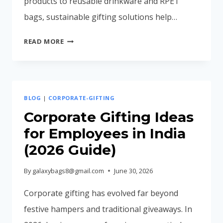
products to reusable drinkware and RPET
bags, sustainable gifting solutions help…
ECO-
READ MORE
FRIENDLY
CORPORATE
GIFTS
IN
BLOG
|
CORPORATE-GIFTING
INDIA
(2026
Corporate Gifting Ideas
BUYING
for Employees in India
GUIDE)
(2026 Guide)
By
galaxybags8@gmail.com
June 30, 2026
Corporate gifting has evolved far beyond
festive hampers and traditional giveaways. In