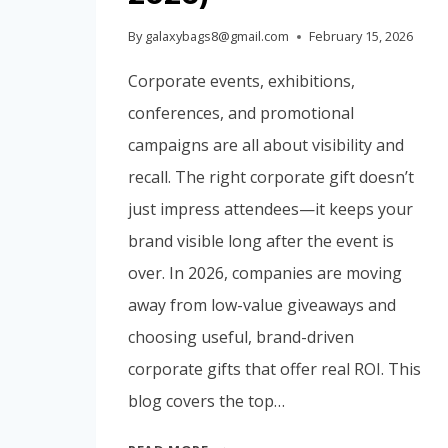
By
galaxybags8@gmail.com
February 15, 2026
Corporate events, exhibitions,
conferences, and promotional
campaigns are all about visibility and
recall. The right corporate gift doesn’t
just impress attendees—it keeps your
brand visible long after the event is
over. In 2026, companies are moving
away from low-value giveaways and
choosing useful, brand-driven
corporate gifts that offer real ROI. This
blog covers the top…
TOP