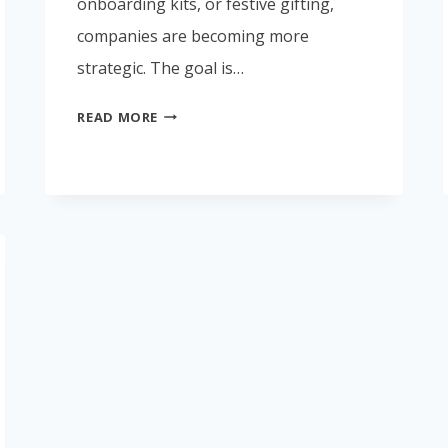
onboarding kits, or festive gifting,
companies are becoming more
strategic. The goal is…
CORPORATE
READ MORE
GIFTING
TRENDS
IN
INDIA
2026:
WHAT
BUSINESSES
ARE
CHOOSING
NOW