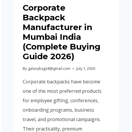
Corporate
Backpack
Manufacturer in
Mumbai India
(Complete Buying
Guide 2026)
By
galaxybags8@gmail.com
July 1, 2026
Corporate backpacks have become
one of the most preferred products
for employee gifting, conferences,
onboarding programs, business
travel, and promotional campaigns.
Their practicality, premium