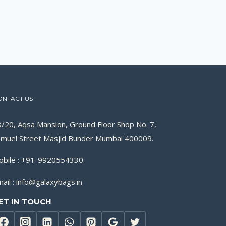
ONTACT US
/20, Aqsa Mansion, Ground Floor Shop No. 7,
muel Street Masjid Bunder Mumbai 400009.
obile : +91-9920554330
ail : info@galaxybags.in
ET IN TOUCH