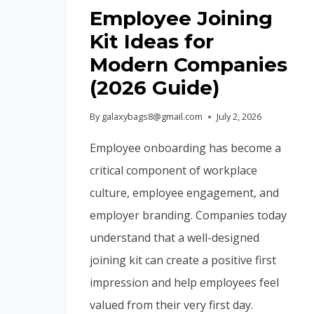
Employee Joining
Kit Ideas for
Modern Companies
(2026 Guide)
By
galaxybags8@gmail.com
July 2, 2026
Employee onboarding has become a
critical component of workplace
culture, employee engagement, and
employer branding. Companies today
understand that a well-designed
joining kit can create a positive first
impression and help employees feel
valued from their very first day.