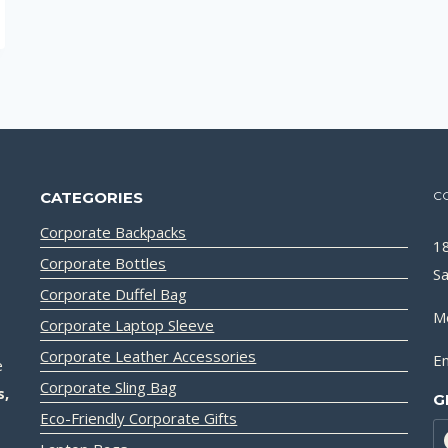
CATEGORIES
C
Corporate Backpacks
18
Corporate Bottles
Sa
Corporate Duffel Bag
M
Corporate Laptop Sleeve
Corporate Leather Accessories
Em
e
Corporate Sling Bag
s,
G
Eco-Friendly Corporate Gifts