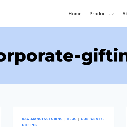
Home
Products
A
orporate-gifti
BAG-MANUFACTURING
|
BLOG
|
CORPORATE-
GIFTING