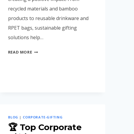
recycled materials and bamboo
products to reusable drinkware and
RPET bags, sustainable gifting
solutions help…
ECO-
READ MORE
FRIENDLY
CORPORATE
GIFTS
IN
INDIA
(2026
BUYING
GUIDE)
BLOG
|
CORPORATE-GIFTING
🏆 Top Corporate