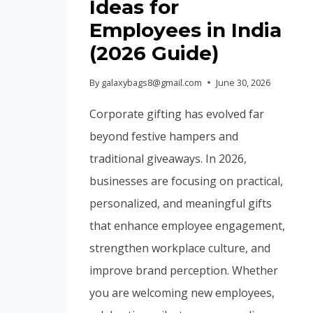
Ideas for
Employees in India
(2026 Guide)
By
galaxybags8@gmail.com
June 30, 2026
Corporate gifting has evolved far
beyond festive hampers and
traditional giveaways. In 2026,
businesses are focusing on practical,
personalized, and meaningful gifts
that enhance employee engagement,
strengthen workplace culture, and
improve brand perception. Whether
you are welcoming new employees,