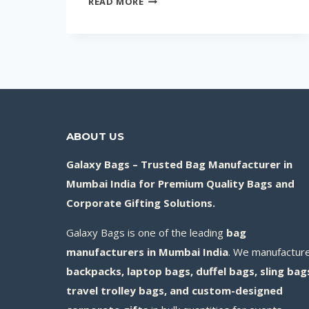
READ MORE
10
CORPORATE
GIFTS
FOR
EVENTS
&
PROMOTIONS
(HIGH-
ABOUT US
IMPACT
Galaxy Bags – Trusted Bag Manufacturer in
IDEAS
Mumbai India for Premium Quality Bags and
FOR
Corporate Gifting Solutions.
2026)
Galaxy Bags is one of the leading
bag
manufacturers in Mumbai India
. We manufactur
backpacks, laptop bags, duffel bags, sling bag
travel trolley bags, and custom-designed