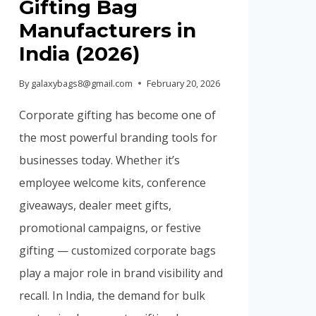
Gifting Bag
Manufacturers in
India (2026)
By
galaxybags8@gmail.com
February 20, 2026
Corporate gifting has become one of
the most powerful branding tools for
businesses today. Whether it’s
employee welcome kits, conference
giveaways, dealer meet gifts,
promotional campaigns, or festive
gifting — customized corporate bags
play a major role in brand visibility and
recall. In India, the demand for bulk