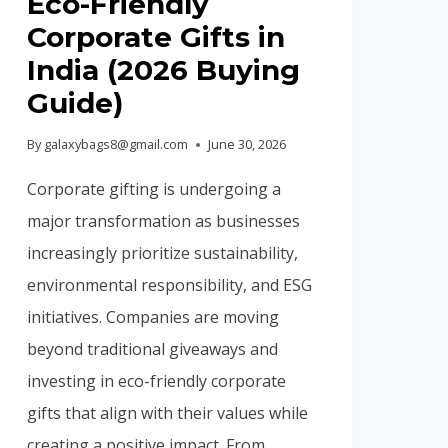
Eco-Friendly
Corporate Gifts in
India (2026 Buying
Guide)
By
galaxybags8@gmail.com
June 30, 2026
Corporate gifting is undergoing a
major transformation as businesses
increasingly prioritize sustainability,
environmental responsibility, and ESG
initiatives. Companies are moving
beyond traditional giveaways and
investing in eco-friendly corporate
gifts that align with their values while
creating a positive impact. From