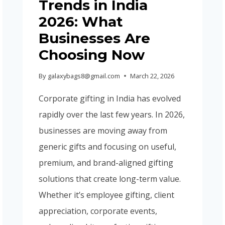
Trends in India
GUIDE
2026)
2026: What
Businesses Are
Choosing Now
By
galaxybags8@gmail.com
March 22, 2026
Corporate gifting in India has evolved
rapidly over the last few years. In 2026,
businesses are moving away from
generic gifts and focusing on useful,
premium, and brand-aligned gifting
solutions that create long-term value.
Whether it’s employee gifting, client
appreciation, corporate events,