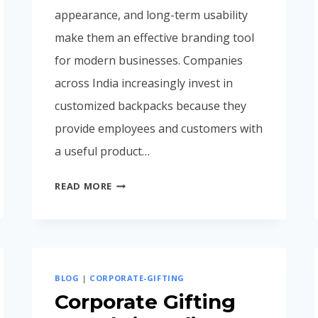
appearance, and long-term usability
make them an effective branding tool
for modern businesses. Companies
across India increasingly invest in
customized backpacks because they
provide employees and customers with
a useful product…
CORPORATE
READ MORE
BACKPACK
MANUFACTURER
IN
MUMBAI
INDIA
BLOG
|
CORPORATE-GIFTING
(COMPLETE
Corporate Gifting
BUYING