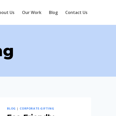
bout Us
Our Work
Blog
Contact Us
ng
BLOG
|
CORPORATE-GIFTING