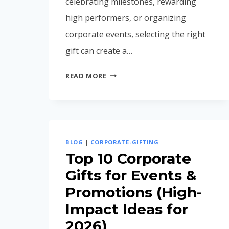
celebrating milestones, rewarding
high performers, or organizing
corporate events, selecting the right
gift can create a…
CORPORATE
READ MORE
GIFTING
IDEAS
FOR
EMPLOYEES
IN
BLOG
|
CORPORATE-GIFTING
INDIA
Top 10 Corporate
(2026
Gifts for Events &
GUIDE)
Promotions (High-
Impact Ideas for
2026)