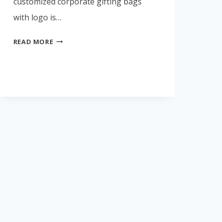
customized corporate gifting bags
with logo is…
🏆
READ MORE
TOP
CORPORATE
GIFTING
BAG
MANUFACTURERS
IN
INDIA
(2026)