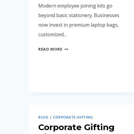
Modern employee joining kits go
beyond basic stationery. Businesses
now invest in premium laptop bags,
customized…
EMPLOYEE
READ MORE
JOINING
KIT
IDEAS
FOR
MODERN
COMPANIES
(2026
GUIDE)
BLOG
|
CORPORATE-GIFTING
Corporate Gifting