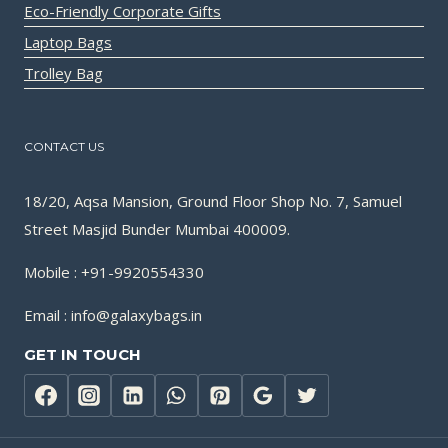
Eco-Friendly Corporate Gifts
Laptop Bags
Trolley Bag
CONTACT US
18/20, Aqsa Mansion, Ground Floor Shop No. 7, Samuel
Street Masjid Bunder Mumbai 400009.
Mobile : +91-9920554330
Email : info@galaxybags.in
GET IN TOUCH