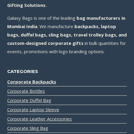
Gifting Solutions.
Galaxy Bags is one of the leading
bag manufacturers in
Mumbai India
. We manufacture
backpacks, laptop
bags, duffel bags, sling bags, travel trolley bags, and
custom-designed corporate gifts
in bulk quantities for
events, promotions with logo branding options.
CATEGORIES
Corporate Backpacks
Corporate Bottles
Corporate Duffel Bag
Corporate Laptop Sleeve
Corporate Leather Accessories
Corporate Sling Bag