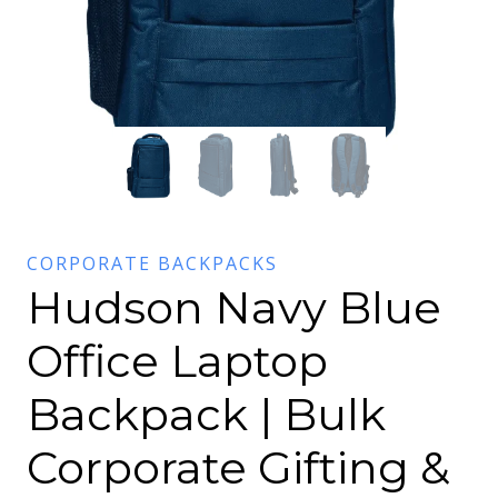
CORPORATE BACKPACKS
Hudson Navy Blue
Office Laptop
Backpack | Bulk
Corporate Gifting &