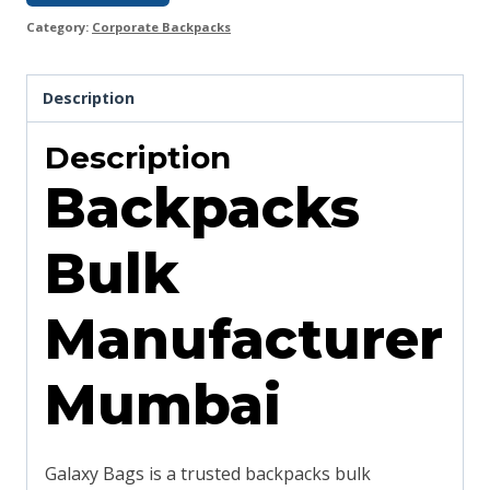
Category:
Corporate Backpacks
Description
Description
Backpacks
Bulk
Manufacturer
Mumbai
Galaxy Bags is a trusted backpacks bulk