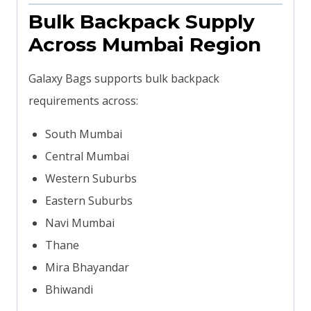
Bulk Backpack Supply
Across Mumbai Region
Galaxy Bags supports bulk backpack
requirements across:
South Mumbai
Central Mumbai
Western Suburbs
Eastern Suburbs
Navi Mumbai
Thane
Mira Bhayandar
Bhiwandi