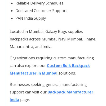
Reliable Delivery Schedules
Dedicated Customer Support
PAN India Supply
Located in Mumbai, Galaxy Bags supplies
backpacks across Mumbai, Navi Mumbai, Thane,
Maharashtra, and India.
Organizations requiring custom manufacturing
can also explore our
Custom Bulk Backpack
Manufacturer in Mumbai
solutions.
Businesses seeking general manufacturing
support can visit our
Backpack Manufacturer
India
page.