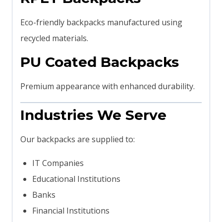
Eco-friendly backpacks manufactured using
recycled materials.
PU Coated Backpacks
Premium appearance with enhanced durability.
Industries We Serve
Our backpacks are supplied to:
IT Companies
Educational Institutions
Banks
Financial Institutions