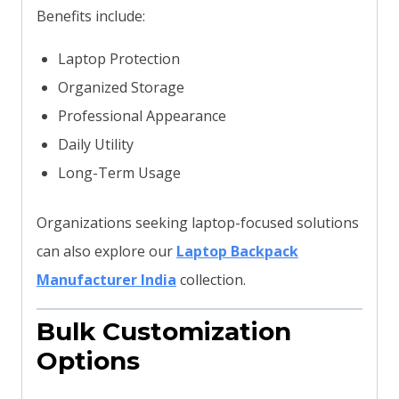
Benefits include:
Laptop Protection
Organized Storage
Professional Appearance
Daily Utility
Long-Term Usage
Organizations seeking laptop-focused solutions
can also explore our
Laptop Backpack
Manufacturer India
collection.
Bulk Customization
Options