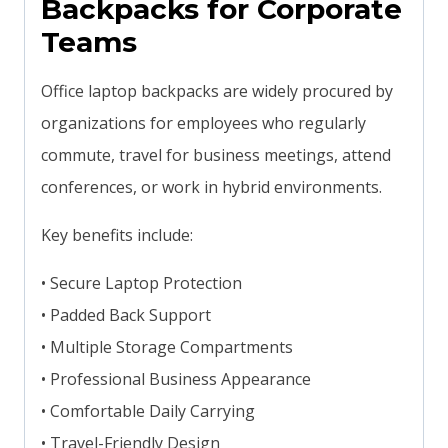
Backpacks for Corporate
Teams
Office laptop backpacks are widely procured by
organizations for employees who regularly
commute, travel for business meetings, attend
conferences, or work in hybrid environments.
Key benefits include:
• Secure Laptop Protection
• Padded Back Support
• Multiple Storage Compartments
• Professional Business Appearance
• Comfortable Daily Carrying
• Travel-Friendly Design