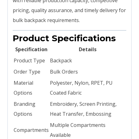
with reliable production capacity, competitive
pricing, quality assurance, and timely delivery for
bulk backpack requirements.
Product Specifications
Specification
Details
Product Type
Backpack
Order Type
Bulk Orders
Material
Polyester, Nylon, RPET, PU
Options
Coated Fabric
Branding
Embroidery, Screen Printing,
Options
Heat Transfer, Embossing
Multiple Compartments
Compartments
Available