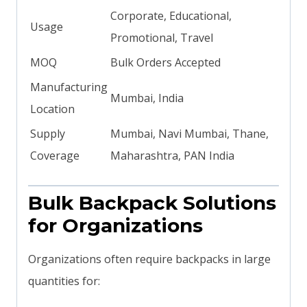
Corporate, Educational,
Usage
Promotional, Travel
MOQ
Bulk Orders Accepted
Manufacturing
Mumbai, India
Location
Supply
Mumbai, Navi Mumbai, Thane,
Coverage
Maharashtra, PAN India
Bulk Backpack Solutions
for Organizations
Organizations often require backpacks in large
quantities for: