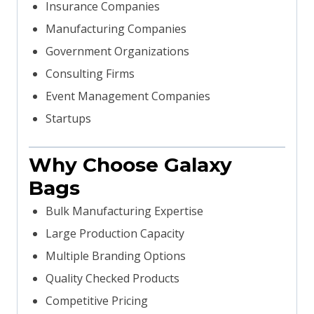
Insurance Companies
Manufacturing Companies
Government Organizations
Consulting Firms
Event Management Companies
Startups
Why Choose Galaxy
Bags
Bulk Manufacturing Expertise
Large Production Capacity
Multiple Branding Options
Quality Checked Products
Competitive Pricing