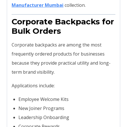
Manufacturer Mumbai
collection.
Corporate Backpacks for
Bulk Orders
Corporate backpacks are among the most
frequently ordered products for businesses
because they provide practical utility and long-
term brand visibility.
Applications include:
Employee Welcome Kits
New Joiner Programs
Leadership Onboarding
Corporate Rewards