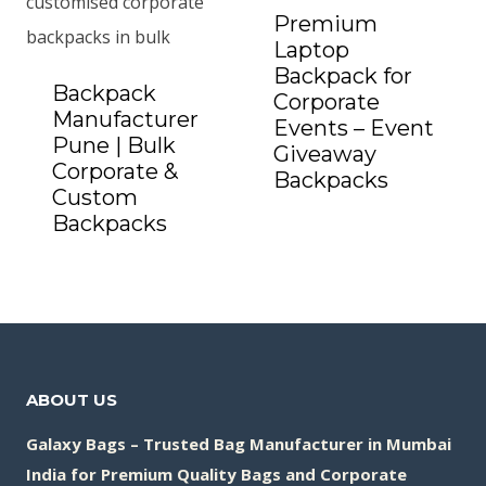
Premium
Laptop
Backpack for
Backpack
Corporate
Manufacturer
Events – Event
Pune | Bulk
Giveaway
Corporate &
Backpacks
Add to Quote
Custom
Backpacks
Add to Quote
ABOUT US
Galaxy Bags – Trusted Bag Manufacturer in Mumbai
India for Premium Quality Bags and Corporate