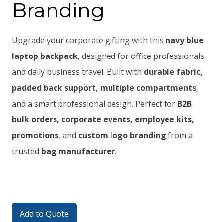
Branding
Upgrade your corporate gifting with this
navy blue
laptop backpack
, designed for office professionals
and daily business travel. Built with
durable fabric,
padded back support, multiple compartments
,
and a smart professional design. Perfect for
B2B
bulk orders, corporate events, employee kits,
promotions
, and
custom logo branding
from a
trusted
bag manufacturer
.
Add to Quote