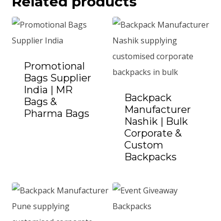
Related products
Promotional
Bags Supplier
India | MR
Backpack
Bags &
Manufacturer
Pharma Bags
Add to Quote
Nashik | Bulk
Corporate &
Custom
Backpacks
Add to Quote