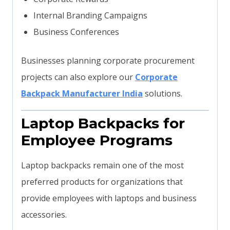
Internal Branding Campaigns
Business Conferences
Businesses planning corporate procurement
projects can also explore our
Corporate
Backpack Manufacturer India
solutions.
Laptop Backpacks for
Employee Programs
Laptop backpacks remain one of the most
preferred products for organizations that
provide employees with laptops and business
accessories.