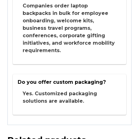
Companies order laptop
backpacks in bulk for employee
onboarding, welcome kits,
business travel programs,
conferences, corporate gifting
initiatives, and workforce mobility
requirements.
Do you offer custom packaging?
Yes. Customized packaging
solutions are available.