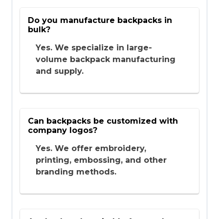
Do you manufacture backpacks in
bulk?
Yes. We specialize in large-
volume backpack manufacturing
and supply.
Can backpacks be customized with
company logos?
Yes. We offer embroidery,
printing, embossing, and other
branding methods.