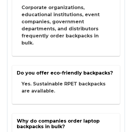
Corporate organizations,
educational institutions, event
companies, government
departments, and distributors
frequently order backpacks in
bulk.
Do you offer eco-friendly backpacks?
Yes. Sustainable RPET backpacks
are available.
Why do companies order laptop
backpacks in bulk?