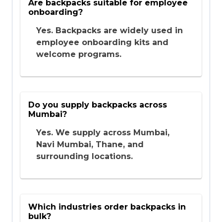
Are backpacks suitable for employee
onboarding?
Yes. Backpacks are widely used in
employee onboarding kits and
welcome programs.
Do you supply backpacks across
Mumbai?
Yes. We supply across Mumbai,
Navi Mumbai, Thane, and
surrounding locations.
Which industries order backpacks in
bulk?