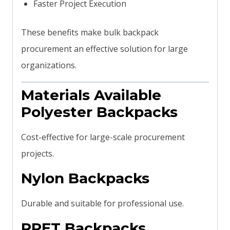
Faster Project Execution
These benefits make bulk backpack
procurement an effective solution for large
organizations.
Materials Available
Polyester Backpacks
Cost-effective for large-scale procurement
projects.
Nylon Backpacks
Durable and suitable for professional use.
RPET Backpacks