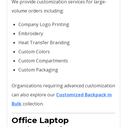
We provide customization services for large-
volume orders including:
Company Logo Printing
Embroidery
Heat Transfer Branding
Custom Colors
Custom Compartments
Custom Packaging
Organizations requiring advanced customization
can also explore our
Customized Backpack in
Bulk
collection.
Office Laptop