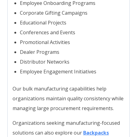
Employee Onboarding Programs
Corporate Gifting Campaigns
Educational Projects
Conferences and Events
Promotional Activities
Dealer Programs
Distributor Networks
Employee Engagement Initiatives
Our bulk manufacturing capabilities help
organizations maintain quality consistency while
managing large procurement requirements.
Organizations seeking manufacturing-focused
solutions can also explore our
Backpacks