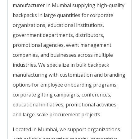
manufacturer in Mumbai supplying high-quality
backpacks in large quantities for corporate
organizations, educational institutions,
government departments, distributors,
promotional agencies, event management
companies, and businesses across multiple
industries. We specialize in bulk backpack
manufacturing with customization and branding
options for employee onboarding programs,
corporate gifting campaigns, conferences,
educational initiatives, promotional activities,
and large-scale procurement projects.
Located in Mumbai, we support organizations