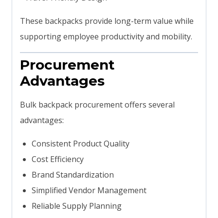
These backpacks provide long-term value while
supporting employee productivity and mobility.
Procurement
Advantages
Bulk backpack procurement offers several
advantages:
Consistent Product Quality
Cost Efficiency
Brand Standardization
Simplified Vendor Management
Reliable Supply Planning