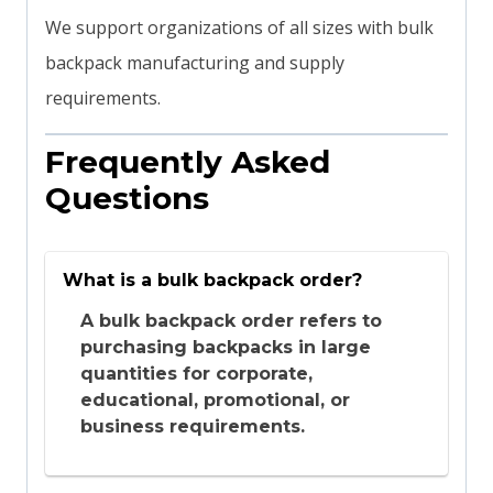
We support organizations of all sizes with bulk
backpack manufacturing and supply
requirements.
Frequently Asked
Questions
What is a bulk backpack order?
A bulk backpack order refers to
purchasing backpacks in large
quantities for corporate,
educational, promotional, or
business requirements.